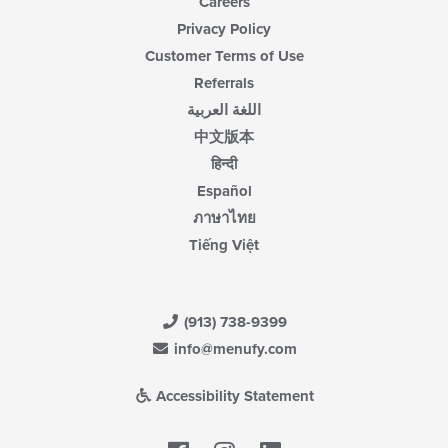
Careers
Privacy Policy
Customer Terms of Use
Referrals
اللغة العربية
中文版本
हिन्दी
Español
ภาษาไทย
Tiếng Việt
(913) 738-9399
info@menufy.com
Accessibility Statement