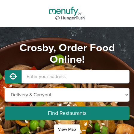
Crosby, Order Food
Online!
Find Restaurants
View Map