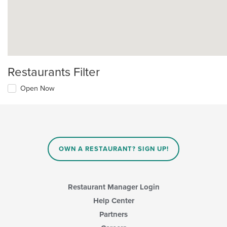
Restaurants Filter
Open Now
OWN A RESTAURANT? SIGN UP!
Restaurant Manager Login
Help Center
Partners