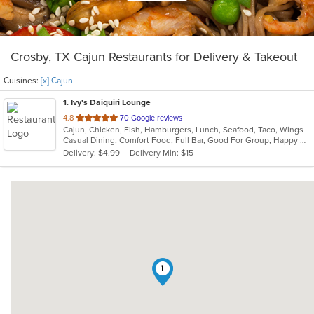
Crosby, TX Cajun Restaurants for Delivery & Takeout
Cuisines:
[x] Cajun
1
. Ivy's Daiquiri Lounge
out
4.8
70 Google reviews
Cajun, Chicken, Fish, Hamburgers, Lunch, Seafood, Taco, Wings
of
Casual Dining, Comfort Food, Full Bar, Good For Group, Happy Hour, Has TV
5
Delivery: $4.99
Delivery Min: $15
stars.
1