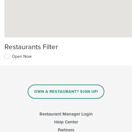
Restaurants Filter
Open Now
OWN A RESTAURANT? SIGN UP!
Restaurant Manager Login
Help Center
Partners