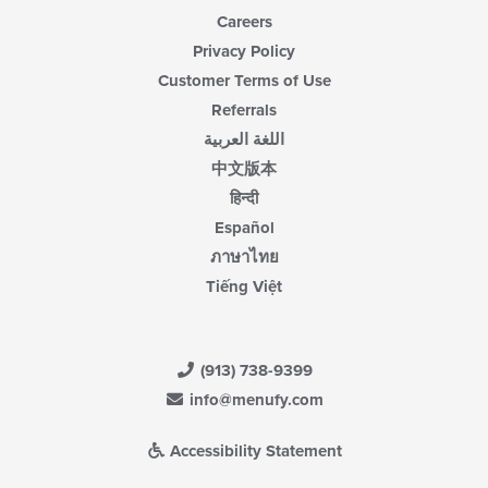
Careers
Privacy Policy
Customer Terms of Use
Referrals
اللغة العربية
中文版本
हिन्दी
Español
ภาษาไทย
Tiếng Việt
(913) 738-9399
info@menufy.com
Accessibility Statement