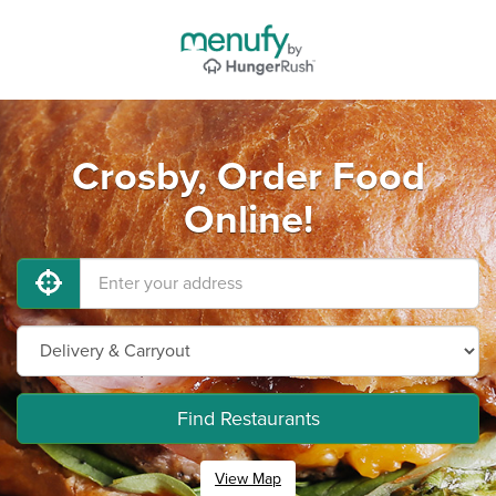
Crosby, Order Food
Online!
Find Restaurants
View Map