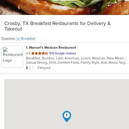
Crosby, TX Breakfast Restaurants for Delivery &
Takeout
Cuisines:
[x] Breakfast
1
. Manuel's Mexican Restaurant
out
4.4
915 Google reviews
Breakfast, Burritos, Latin American, Lunch, Mexican, New Mexican, Seafood, Soup, Tex-Mex
of
Casual Dining, Chill, Comfort Food, Family Style, Kids Menu, Vegetarian Options
5
Average Item Cost: $7
Carryout
$
$
$
stars.
1