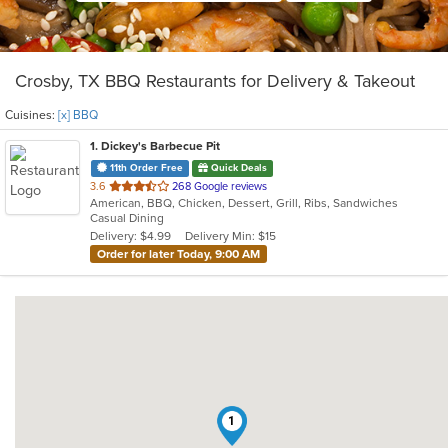
Crosby, TX BBQ Restaurants for Delivery & Takeout
Cuisines:
[x] BBQ
1
. Dickey's Barbecue Pit
11th Order Free
Quick Deals
out
3.6
268 Google reviews
American, BBQ, Chicken, Dessert, Grill, Ribs, Sandwiches
of
Casual Dining
5
Delivery: $4.99
Delivery Min: $15
stars.
Order for later Today, 9:00 AM
1