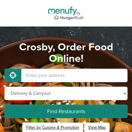
Crosby, Order Food
Online!
Find Restaurants
Filter by Cuisine & Promotion
View Map