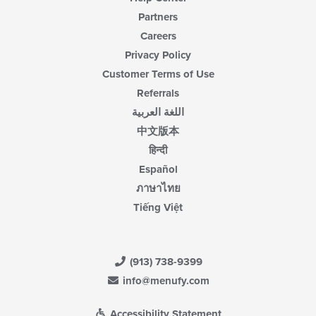
Partners
Careers
Privacy Policy
Customer Terms of Use
Referrals
اللغة العربية
中文版本
हिन्दी
Español
ภาษาไทย
Tiếng Việt
(913) 738-9399
info@menufy.com
Accessibility Statement