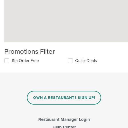
Promotions Filter
11th Order Free
Quick Deals
OWN A RESTAURANT? SIGN UP!
Restaurant Manager Login
Help Center