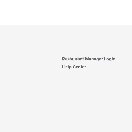
Restaurant Manager Login
Help Center