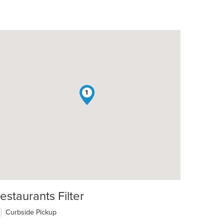
1
estaurants Filter
Curbside Pickup