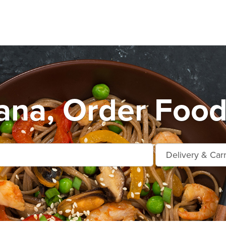
ana, Order Food