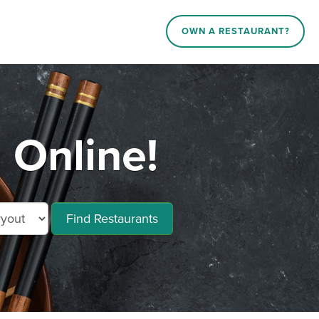
OWN A RESTAURANT?
 Online!
Find Restaurants