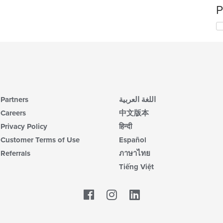
P
Partners
اللغة العربية
Careers
中文版本
Privacy Policy
हिन्दी
Customer Terms of Use
Español
Referrals
ภาษาไทย
Tiếng Việt
Facebook
LinkedIn