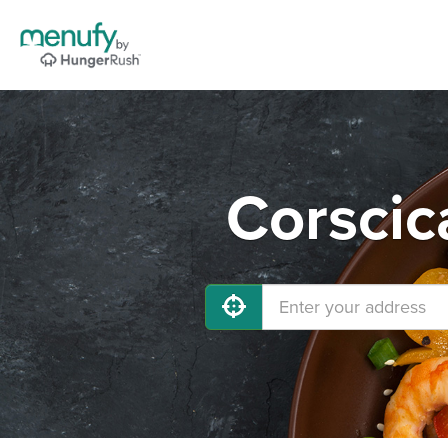
Corscic