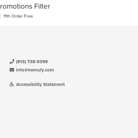
romotions Filter
11th Order Free
(913) 738-9399
info@menufy.com
Accessibility Statement