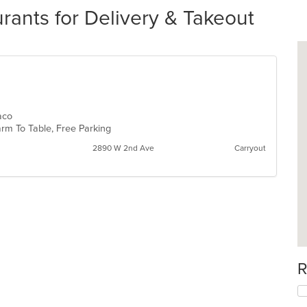
rants for Delivery & Takeout
Taco
 Farm To Table, Free Parking
2890 W 2nd Ave
Carryout
R