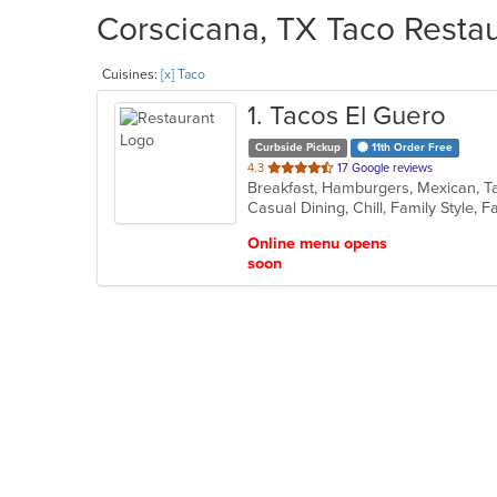
Corscicana, TX Taco Restau
Cuisines:
[x] Taco
1
. Tacos El Guero
Curbside Pickup
11th Order Free
out
4.3
17 Google reviews
Breakfast, Hamburgers, Mexican, 
of
Casual Dining, Chill, Family Style,
5
stars.
Online menu opens
soon