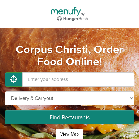
Corpus Christi, Order
Food Online!
Find Restaurants
View Map