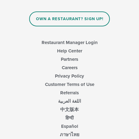
OWN A RESTAURANT? SIGN UP!
Restaurant Manager Login
Help Center
Partners
Careers
Privacy Policy
Customer Terms of Use
Referrals
اللغة العربية
中文版本
हिन्दी
Español
ภาษาไทย