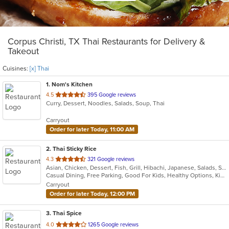
Corpus Christi, TX Thai Restaurants for Delivery &
Takeout
Cuisines:
[x] Thai
1
. Nom's Kitchen
out
4.5
395 Google reviews
Curry, Dessert, Noodles, Salads, Soup, Thai
of
5
Carryout
stars.
Order for later Today, 11:00 AM
2
. Thai Sticky Rice
out
4.3
321 Google reviews
Asian, Chicken, Dessert, Fish, Grill, Hibachi, Japanese, Salads, Seafood, Soup, Sushi, Thai
of
Casual Dining, Free Parking, Good For Kids, Healthy Options, Kids Menu, Vegan Options, Vegetarian Options
5
Carryout
stars.
Order for later Today, 12:00 PM
3
. Thai Spice
out
4.0
1265 Google reviews