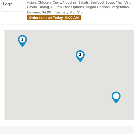
Asian, Chicken, Curry, Noodles, Salads, Seafood, Soup, Thai, Vegetarian, Wings
of
Casual Dining, Gluten Free Options, Vegan Options, Vegetarian Options
5
Delivery: $4.99
Delivery Min: $15
stars.
Order for later Today, 11:00 AM
2
3
1