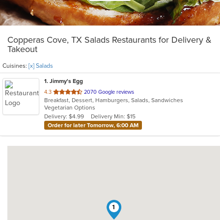
Copperas Cove, TX Salads Restaurants for Delivery &
Takeout
Cuisines:
[x] Salads
1
. Jimmy's Egg
out
4.3
2070 Google reviews
Breakfast, Dessert, Hamburgers, Salads, Sandwiches
of
Vegetarian Options
5
Delivery: $4.99
Delivery Min: $15
stars.
Order for later Tomorrow, 6:00 AM
1