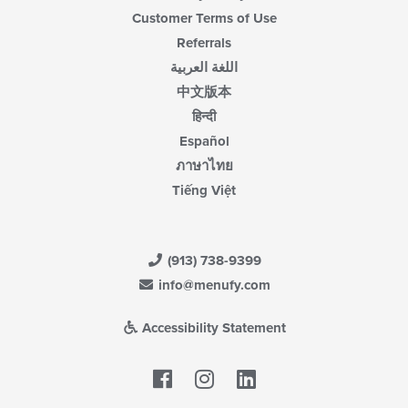
Customer Terms of Use
Referrals
اللغة العربية
中文版本
हिन्दी
Español
ภาษาไทย
Tiếng Việt
(913) 738-9399
info@menufy.com
Accessibility Statement
Facebook
LinkedIn