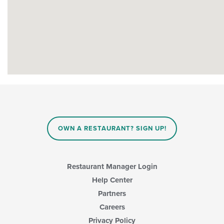
OWN A RESTAURANT? SIGN UP!
Restaurant Manager Login
Help Center
Partners
Careers
Privacy Policy