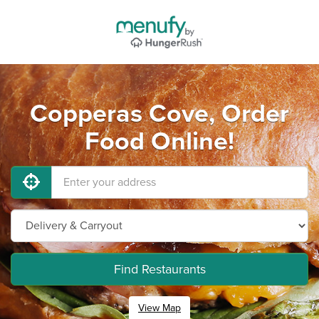
Copperas Cove, Order
Food Online!
Find Restaurants
View Map