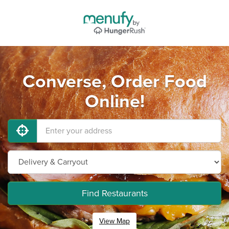
Converse, Order Food
Online!
Find Restaurants
View Map