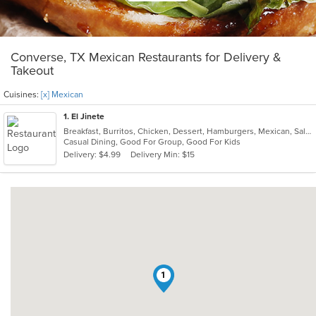
Converse, TX Mexican Restaurants for Delivery &
Takeout
Cuisines:
[x] Mexican
1
. El Jinete
Breakfast, Burritos, Chicken, Dessert, Hamburgers, Mexican, Salads, Steak, Taco
Casual Dining, Good For Group, Good For Kids
Delivery: $4.99
Delivery Min: $15
1