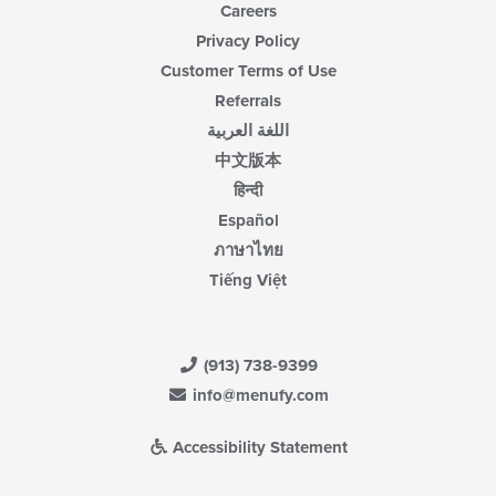
Careers
Privacy Policy
Customer Terms of Use
Referrals
اللغة العربية
中文版本
हिन्दी
Español
ภาษาไทย
Tiếng Việt
(913) 738-9399
info@menufy.com
Accessibility Statement