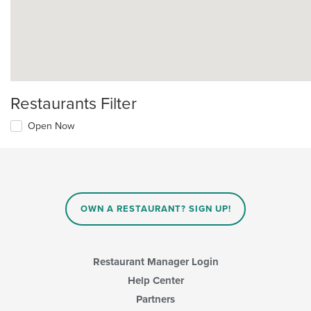
Restaurants Filter
Open Now
OWN A RESTAURANT? SIGN UP!
Restaurant Manager Login
Help Center
Partners