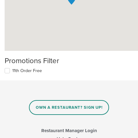
Promotions Filter
11th Order Free
OWN A RESTAURANT? SIGN UP!
Restaurant Manager Login