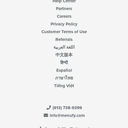
Help Center
Partners
Careers
Privacy Policy
Customer Terms of Use
Referrals
اللغة العربية
中文版本
हिन्दी
Español
ภาษาไทย
Tiếng Việt
(913) 738-9399
info@menufy.com