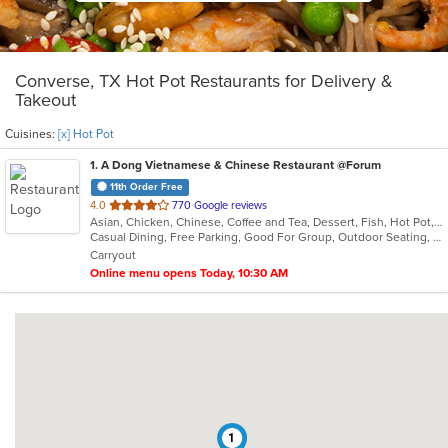
Converse, TX Hot Pot Restaurants for Delivery &
Takeout
Cuisines:
[x] Hot Pot
1
. A Dong Vietnamese & Chinese Restaurant @Forum
11th Order Free
out
4.0
770 Google reviews
Asian, Chicken, Chinese, Coffee and Tea, Dessert, Fish, Hot Pot, Lunch, Noodles, Pho, Salads, Seafood, Soup, Vietnamese
of
Casual Dining, Free Parking, Good For Group, Outdoor Seating, Vegetarian Options
5
Carryout
stars.
Online menu opens Today, 10:30 AM
1