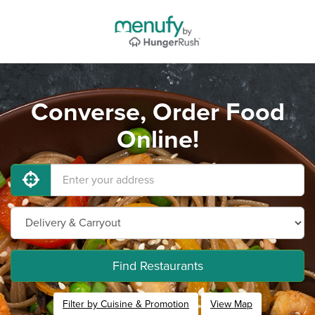
Converse, Order Food
Online!
Find Restaurants
Filter by Cuisine & Promotion
View Map