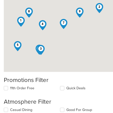
2
8
9
1
7
4
5
6
3
Promotions Filter
11th Order Free
Quick Deals
Atmosphere Filter
Selecting/deselecting
Casual Dining
Good For Group