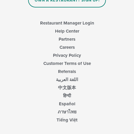
main
OWN A RESTAURANT? SIGN UP!
content
area.
Restaurant Manager Login
Help Center
Partners
Careers
Privacy Policy
Customer Terms of Use
Referrals
اللغة العربية
中文版本
हिन्दी
Español
ภาษาไทย
Tiếng Việt