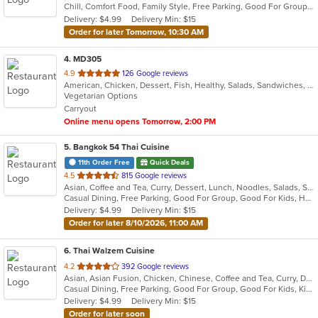
Chill, Comfort Food, Family Style, Free Parking, Good For Group, Good For Kids
5
Delivery: $4.99
Delivery Min: $15
stars.
Order for later Tomorrow, 10:30 AM
4
. MD305
out
4.9
126 Google reviews
American, Chicken, Dessert, Fish, Healthy, Salads, Sandwiches, Seafood, Steak, Taco, Vegetarian, Wings
of
Vegetarian Options
5
Carryout
stars.
Online menu opens Tomorrow, 2:00 PM
5
. Bangkok 54 Thai Cuisine
11th Order Free
Quick Deals
out
4.5
815 Google reviews
Asian, Coffee and Tea, Curry, Dessert, Lunch, Noodles, Salads, Seafood, Soup, Thai, Vegetarian
of
Casual Dining, Free Parking, Good For Group, Good For Kids, Has TV, Vegetarian Options
5
Delivery: $4.99
Delivery Min: $15
stars.
Order for later 8/10/2026, 11:00 AM
6
. Thai Walzem Cuisine
out
4.2
392 Google reviews
Asian, Asian Fusion, Chicken, Chinese, Coffee and Tea, Curry, Dessert, Noodles, Pho, Salads, Seafood, Soup, Sushi, Thai, Vietnamese
of
Casual Dining, Free Parking, Good For Group, Good For Kids, Kids Menu, Vegetarian Options
5
Delivery: $4.99
Delivery Min: $15
stars.
Order for later soon