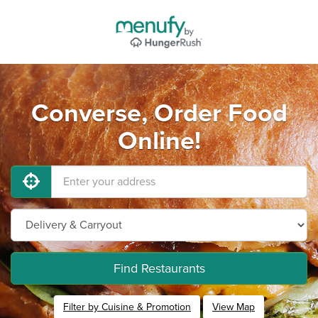
Converse, Order Food
Online!
Find Restaurants
Filter by Cuisine & Promotion
View Map