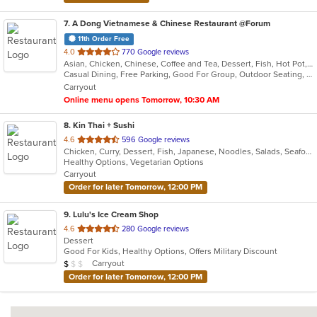
7
. A Dong Vietnamese & Chinese Restaurant @Forum
11th Order Free
out
4.0
770 Google reviews
Asian, Chicken, Chinese, Coffee and Tea, Dessert, Fish, Hot Pot, Lunch, Noodles, Pho, Salads, Seafood, Soup, Vietnamese
of
Casual Dining, Free Parking, Good For Group, Outdoor Seating, Vegetarian Options
5
Carryout
stars.
Online menu opens Tomorrow, 10:30 AM
8
. Kin Thai + Sushi
out
4.6
596 Google reviews
Chicken, Curry, Dessert, Fish, Japanese, Noodles, Salads, Seafood, Soup, Sushi, Thai, Wings
of
Healthy Options, Vegetarian Options
5
Carryout
stars.
Order for later Tomorrow, 12:00 PM
9
. Lulu's Ice Cream Shop
out
4.6
280 Google reviews
Dessert
of
Good For Kids, Healthy Options, Offers Military Discount
5
Average Item Cost: $7
Carryout
$
$
$
stars.
Order for later Tomorrow, 12:00 PM