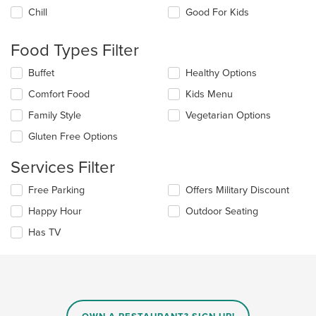
the
Chill
Good For Kids
following
checkboxes
will
Food Types Filter
update
the
Selecting/deselecting
Buffet
Healthy Options
content
the
in
Comfort Food
Kids Menu
following
the
checkboxes
Family Style
Vegetarian Options
main
will
content
update
Gluten Free Options
area.
the
content
Services Filter
in
the
Selecting/deselecting
Free Parking
Offers Military Discount
main
the
Happy Hour
Outdoor Seating
content
following
area.
checkboxes
Has TV
will
update
the
content
in
the