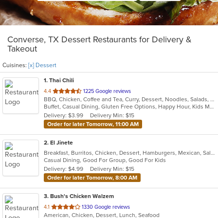
Converse, TX Dessert Restaurants for Delivery &
Takeout
Cuisines:
[x] Dessert
1
. Thai Chili
out
4.4
1225 Google reviews
BBQ, Chicken, Coffee and Tea, Curry, Dessert, Noodles, Salads, Seafood, Thai, Wings
of
Buffet, Casual Dining, Gluten Free Options, Happy Hour, Kids Menu, Outdoor Seating
5
Delivery: $3.99
Delivery Min: $15
stars.
Order for later Tomorrow, 11:00 AM
2
. El Jinete
Breakfast, Burritos, Chicken, Dessert, Hamburgers, Mexican, Salads, Steak, Taco
Casual Dining, Good For Group, Good For Kids
Delivery: $4.99
Delivery Min: $15
Order for later Tomorrow, 8:00 AM
3
. Bush's Chicken Walzem
out
4.1
1330 Google reviews
American, Chicken, Dessert, Lunch, Seafood
of