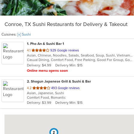
Conroe, TX Sushi Restaurants for Delivery & Takeout
Cuisines:
[x] Sushi
1
. Pho An & Sushi Bar 1
out
4.1
929 Google reviews
Asian, Chinese, Noodles, Salads, Seafood, Soup, Sushi, Vietnamese
of
Casual Dining, Comfort Food, Free Parking, Good For Group, Good For Kids, Kids Menu
5
Delivery: $4.99
Delivery Min: $15
stars.
Online menu opens soon
2
. Shogun Japanese Grill & Sushi & Bar
out
4.2
493 Google reviews
Asian, Japanese, Sushi
of
Comfort Food, Romantic
5
Delivery: $3.99
Delivery Min: $15
stars.
2