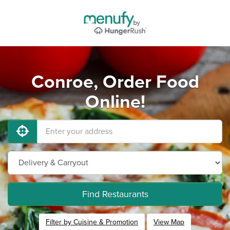
Conroe, Order Food
Online!
Find Restaurants
Filter by Cuisine & Promotion
View Map