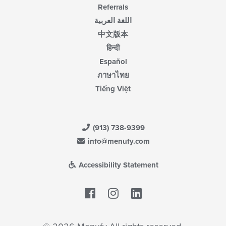
Referrals
اللغة العربية
中文版本
हिन्दी
Español
ภาษาไทย
Tiếng Việt
(913) 738-9399
info@menufy.com
Accessibility Statement
Facebook
LinkedIn