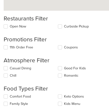
Restaurants Filter
Open Now
Curbside Pickup
Promotions Filter
11th Order Free
Coupons
Atmosphere Filter
Selecting/deselecting
Casual Dining
Good For Kids
the
Chill
Romantic
following
checkboxes
will
Food Types Filter
update
the
Selecting/deselecting
Comfort Food
Keto Options
content
the
in
Family Style
Kids Menu
following
the