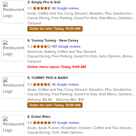
3
. Simply Pho & Grill
out
4.5
46 Google reviews
Asian, Coffee and Tea, Curry, Dessert, Noodles, Pho, Sandwiches, Seafood, Smoothies and Juices, Soup, Vietnamese
of
Casual Dining, Free Parking, Good For Kids, Kids Menu, Outdoor Seating, Vegetarian Options
5
Carryout
stars.
Order for later Today, 10:30 AM
4
. Yummy Tummy - New Caney
out
4.2
447 Google reviews
American, Bakery, Coffee and Tea, Dessert
of
Casual Dining, Free Parking, Good For Kids, Keto Options, Romantic, Vegetarian Options
5
Carryout
stars.
Online menu opens Today, 9:00 AM
5
. YUMMY PHO & BANH
out
4.5
46 Google reviews
Asian, Coffee and Tea, Curry, Dessert, Noodles, Pho, Sandwiches, Seafood, Smoothies and Juices, Soup, Vietnamese
of
Casual Dining, Free Parking, Good For Kids, Kids Menu, Outdoor Seating, Vegetarian Options
5
Delivery: $4.99
Delivery Min: $15
stars.
Order for later Today, 10:00 AM
6
. Dubai Bites
out
4.8
69 Google reviews
Asian, Asian Fusion, Breakfast, Chicken, Coffee and Tea, Dessert, Hamburgers, Indian, Smoothies and Juices, Wings
of
Casual Dining, Chill, Halal Options
5