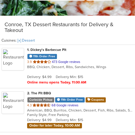
Conroe, TX Dessert Restaurants for Delivery &
Takeout
Cuisines:
[x] Dessert
1
. Dickey's Barbecue Pit
11th Order Free
out
3.9
473 Google reviews
BBQ, Chicken, Dessert, Ribs, Sandwiches, Wings
of
5
Delivery: $4.99
Delivery Min: $15
stars.
Online menu opens Today, 11:00 AM
2
. The Pit BBQ
Curbside Pickup
11th Order Free
Coupons
out
4.3
68 Google reviews
American, BBQ, Burritos, Chicken, Dessert, Fish, Ribs, Salads, Sandwiches
of
Family Style, Free Parking
5
Delivery: $4.99
Delivery Min: $15
stars.
Order for later Today, 10:00 AM