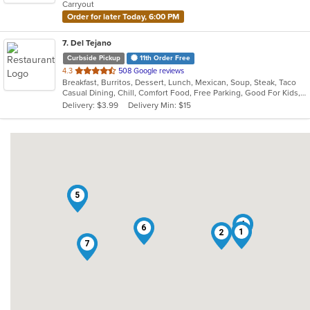
Carryout
stars.
Order for later Today, 6:00 PM
7
. Del Tejano
Curbside Pickup
11th Order Free
out
4.3
508 Google reviews
Breakfast, Burritos, Dessert, Lunch, Mexican, Soup, Steak, Taco
of
Casual Dining, Chill, Comfort Food, Free Parking, Good For Kids, Kids Menu
5
Delivery: $3.99
Delivery Min: $15
stars.
3
5
4
6
1
2
7