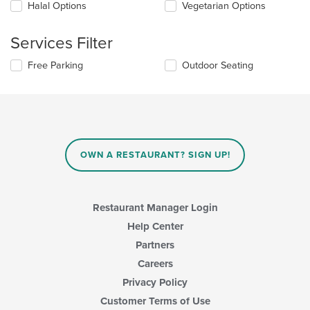
checkboxes
Halal Options
Vegetarian Options
main
will
content
update
area.
the
Services Filter
content
in
Selecting/deselecting
Free Parking
Outdoor Seating
the
the
main
following
content
checkboxes
area.
will
update
the
content
OWN A RESTAURANT? SIGN UP!
in
the
main
content
Restaurant Manager Login
area.
Help Center
Partners
Careers
Privacy Policy
Customer Terms of Use