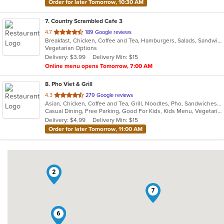
Order for later Tomorrow, 10:30 AM
7
. Country Scrambled Cafe 3
out
4.7
189 Google reviews
Breakfast, Chicken, Coffee and Tea, Hamburgers, Salads, Sandwiches, Steak, Wings
of
Vegetarian Options
5
Delivery: $3.99
Delivery Min: $15
stars.
Online menu opens Tomorrow, 7:00 AM
8
. Pho Viet & Grill
out
4.3
279 Google reviews
Asian, Chicken, Coffee and Tea, Grill, Noodles, Pho, Sandwiches, Seafood, Smoothies and Juices, Vietnamese, Wings
of
Casual Dining, Free Parking, Good For Kids, Kids Menu, Vegetarian Options
5
Delivery: $4.99
Delivery Min: $15
stars.
Order for later Tomorrow, 11:00 AM
2
7
3
6