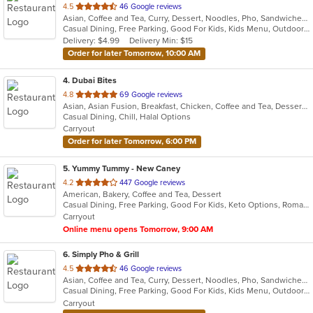
out
4.5
46 Google reviews
Asian, Coffee and Tea, Curry, Dessert, Noodles, Pho, Sandwiches, Seafood, Smoothies and Juices, Soup, Vietnamese
of
Casual Dining, Free Parking, Good For Kids, Kids Menu, Outdoor Seating, Vegetarian Options
5
Delivery: $4.99
Delivery Min: $15
stars.
Order for later Tomorrow, 10:00 AM
4
. Dubai Bites
out
4.8
69 Google reviews
Asian, Asian Fusion, Breakfast, Chicken, Coffee and Tea, Dessert, Hamburgers, Indian, Smoothies and Juices, Wings
of
Casual Dining, Chill, Halal Options
5
Carryout
stars.
Order for later Tomorrow, 6:00 PM
5
. Yummy Tummy - New Caney
out
4.2
447 Google reviews
American, Bakery, Coffee and Tea, Dessert
of
Casual Dining, Free Parking, Good For Kids, Keto Options, Romantic, Vegetarian Options
5
Carryout
stars.
Online menu opens Tomorrow, 9:00 AM
6
. Simply Pho & Grill
out
4.5
46 Google reviews
Asian, Coffee and Tea, Curry, Dessert, Noodles, Pho, Sandwiches, Seafood, Smoothies and Juices, Soup, Vietnamese
of
Casual Dining, Free Parking, Good For Kids, Kids Menu, Outdoor Seating, Vegetarian Options
5
Carryout
stars.