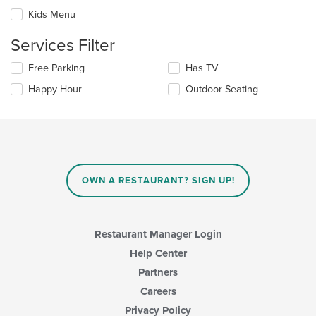
the
checkboxes
Kids Menu
main
will
content
update
Services Filter
area.
the
content
Selecting/deselecting
Free Parking
Has TV
in
the
the
Happy Hour
Outdoor Seating
following
main
checkboxes
content
will
area.
update
the
content
in
OWN A RESTAURANT? SIGN UP!
the
main
content
area.
Restaurant Manager Login
Help Center
Partners
Careers
Privacy Policy