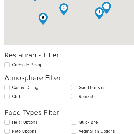
5
4
1
8
Restaurants Filter
Curbside Pickup
Atmosphere Filter
Selecting/deselecting
Casual Dining
Good For Kids
the
Chill
Romantic
following
checkboxes
will
Food Types Filter
update
the
Selecting/deselecting
Halal Options
Quick Bite
content
the
in
Keto Options
Vegetarian Options
following