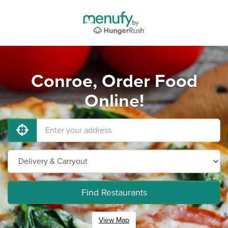
Conroe, Order Food
Online!
Find Restaurants
View Map