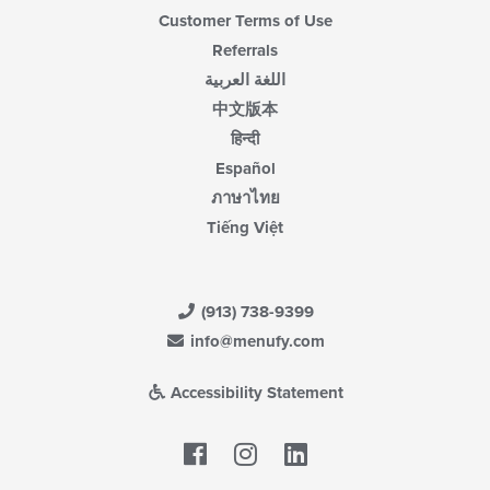
Customer Terms of Use
Referrals
اللغة العربية
中文版本
हिन्दी
Español
ภาษาไทย
Tiếng Việt
(913) 738-9399
info@menufy.com
Accessibility Statement
Facebook
LinkedIn