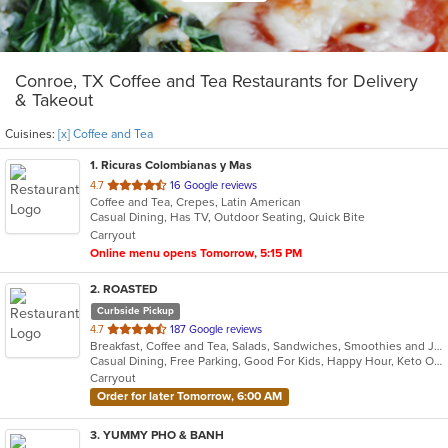
Conroe, TX Coffee and Tea Restaurants for Delivery
& Takeout
Cuisines:
[x] Coffee and Tea
1
. Ricuras Colombianas y Mas
out
4.7
16 Google reviews
Coffee and Tea, Crepes, Latin American
of
Casual Dining, Has TV, Outdoor Seating, Quick Bite
5
Carryout
stars.
Online menu opens Tomorrow, 5:15 PM
2
. ROASTED
Curbside Pickup
out
4.7
187 Google reviews
Breakfast, Coffee and Tea, Salads, Sandwiches, Smoothies and Juices, Soup, Taco
of
Casual Dining, Free Parking, Good For Kids, Happy Hour, Keto Options, Outdoor Seating, Vegetarian Options
5
Carryout
stars.
Order for later Tomorrow, 6:00 AM
3
. YUMMY PHO & BANH