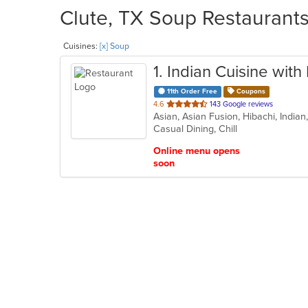
Clute, TX Soup Restaurants
Cuisines:
[x] Soup
1
. Indian Cuisine wit
11th Order Free
Coupons
out
4.6
143 Google reviews
Asian, Asian Fusion, Hibachi, India
of
Casual Dining, Chill
5
stars.
Online menu opens
soon