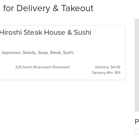
 for Delivery & Takeout
h Hiroshi Steak House & Sushi
n, Japanese, Salads, Soup, Steak, Sushi
325 South Brazosport Boulevard
Delivery: $4.99
Delivery Min: $15
P