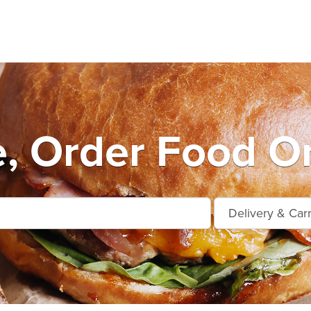
e, Order Food On