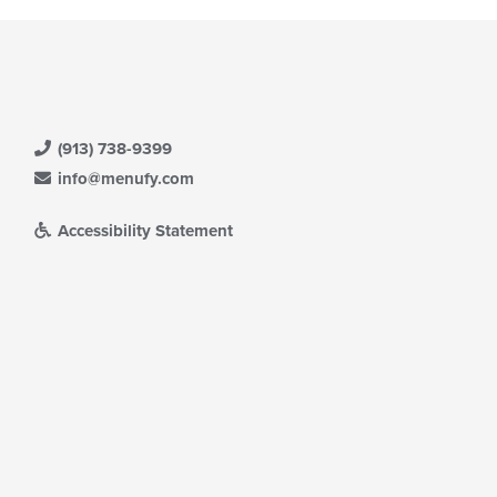
(913) 738-9399
info@menufy.com
Accessibility Statement