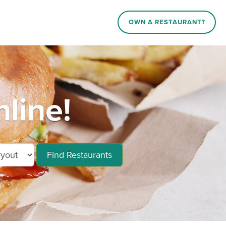
OWN A RESTAURANT?
line!
Find Restaurants