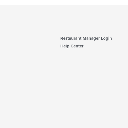
Restaurant Manager Login
Help Center