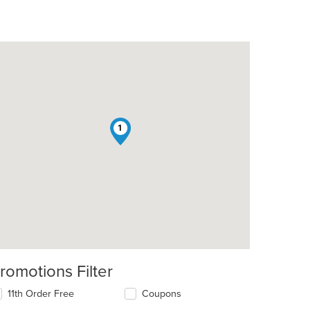
1
romotions Filter
11th Order Free
Coupons