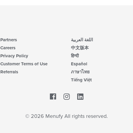
Partners
اللغة العربية
Careers
中文版本
Privacy Policy
हिन्दी
Customer Terms of Use
Español
Referrals
ภาษาไทย
Tiếng Việt
Facebook
LinkedIn
© 2026 Menufy All rights reserved.