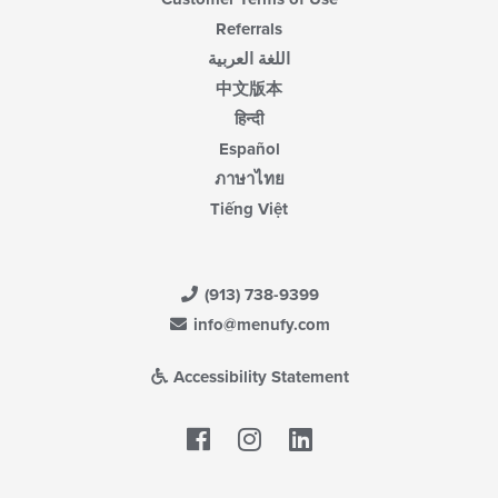
Referrals
اللغة العربية
中文版本
हिन्दी
Español
ภาษาไทย
Tiếng Việt
(913) 738-9399
info@menufy.com
Accessibility Statement
Facebook
LinkedIn