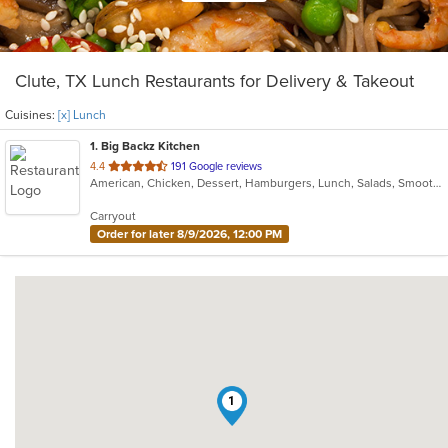
Clute, TX Lunch Restaurants for Delivery & Takeout
Cuisines:
[x] Lunch
1
. Big Backz Kitchen
out
4.4
191 Google reviews
American, Chicken, Dessert, Hamburgers, Lunch, Salads, Smoothies and Juices, Taco, Wings, Wraps
of
5
Carryout
stars.
Order for later 8/9/2026, 12:00 PM
1