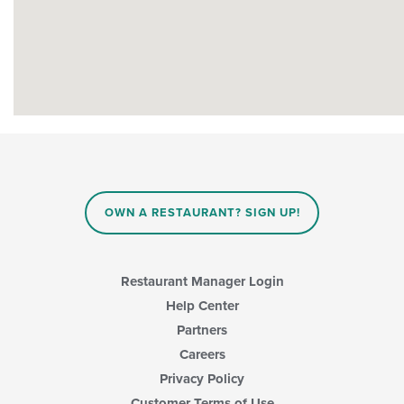
OWN A RESTAURANT? SIGN UP!
Restaurant Manager Login
Help Center
Partners
Careers
Privacy Policy
Customer Terms of Use