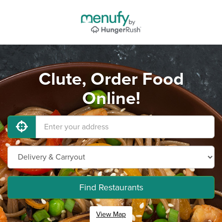
Clute, Order Food
Online!
Find Restaurants
View Map