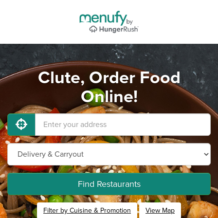
Clute, Order Food
Online!
Find Restaurants
Filter by Cuisine & Promotion
View Map