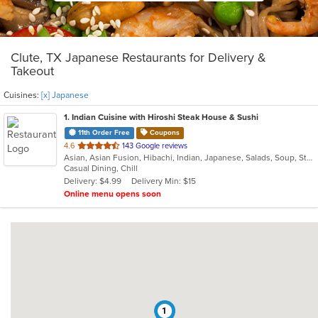
Clute, TX Japanese Restaurants for Delivery &
Takeout
Cuisines:
[x] Japanese
1
. Indian Cuisine with Hiroshi Steak House & Sushi
11th Order Free
Coupons
out
4.6
143 Google reviews
Asian, Asian Fusion, Hibachi, Indian, Japanese, Salads, Soup, Steak, Sushi
of
Casual Dining, Chill
5
Delivery: $4.99
Delivery Min: $15
stars.
Online menu opens soon
1