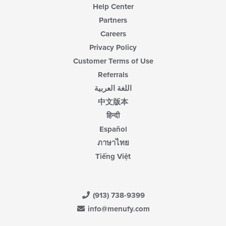
Help Center
Partners
Careers
Privacy Policy
Customer Terms of Use
Referrals
اللغة العربية
中文版本
हिन्दी
Español
ภาษาไทย
Tiếng Việt
(913) 738-9399
info@menufy.com