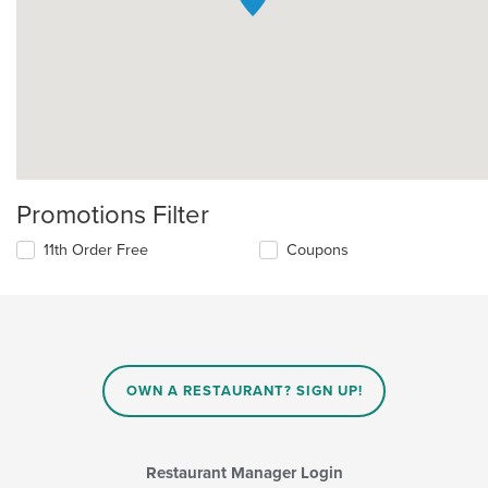
Promotions Filter
11th Order Free
Coupons
OWN A RESTAURANT? SIGN UP!
Restaurant Manager Login