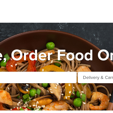
e, Order Food On