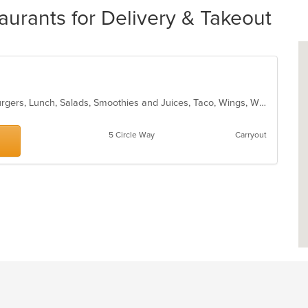
urants for Delivery & Takeout
American, Chicken, Dessert, Hamburgers, Lunch, Salads, Smoothies and Juices, Taco, Wings, Wraps
5 Circle Way
Carryout