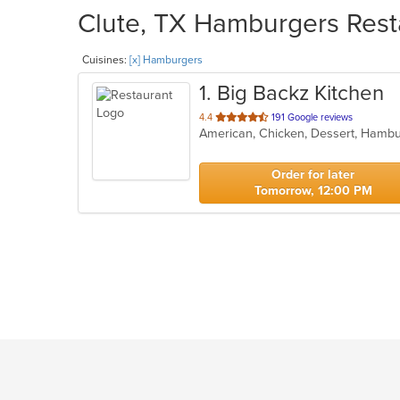
Clute, TX Hamburgers Resta
Cuisines:
[x] Hamburgers
1
. Big Backz Kitchen
out
4.4
191 Google reviews
of
5
stars.
Order for later
Tomorrow, 12:00 PM