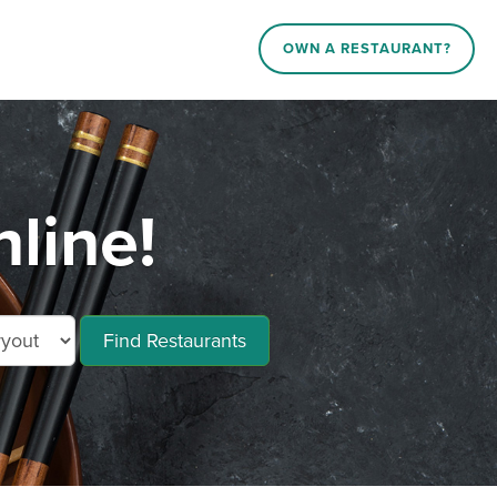
OWN A RESTAURANT?
line!
Find Restaurants