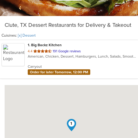
Clute, TX Dessert Restaurants for Delivery & Takeout
Cuisines:
[x] Dessert
1
. Big Backz Kitchen
out
4.4
191 Google reviews
American, Chicken, Dessert, Hamburgers, Lunch, Salads, Smoothies and Juices, Taco, Wings, Wraps
of
5
Carryout
stars.
Order for later Tomorrow, 12:00 PM
1