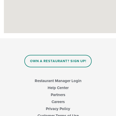
OWN A RESTAURANT? SIGN UP!
Restaurant Manager Login
Help Center
Partners
Careers
Privacy Policy
Customer Terms of Use