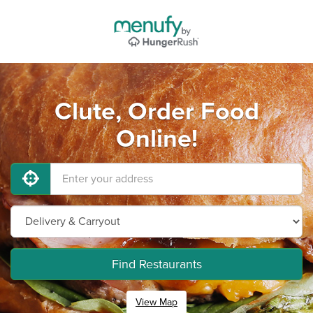
Clute, Order Food
Online!
Find Restaurants
View Map