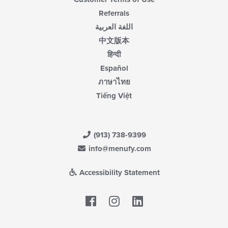
Referrals
اللغة العربية
中文版本
हिन्दी
Español
ภาษาไทย
Tiếng Việt
(913) 738-9399
info@menufy.com
Accessibility Statement
Facebook
LinkedIn