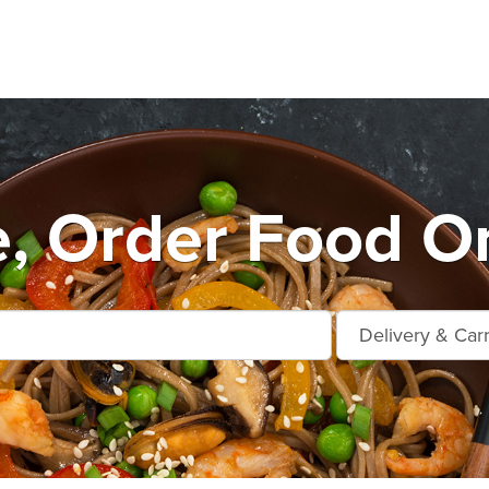
e, Order Food On