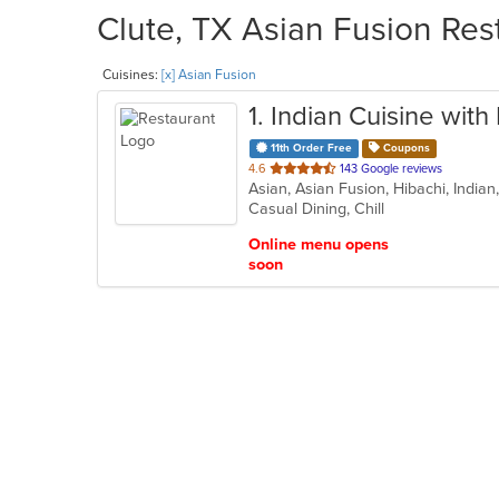
Clute, TX Asian Fusion Res
Cuisines:
[x] Asian Fusion
1
. Indian Cuisine wit
11th Order Free
Coupons
out
4.6
143 Google reviews
Asian, Asian Fusion, Hibachi, India
of
Casual Dining, Chill
5
stars.
Online menu opens
soon