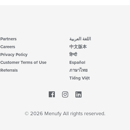
Partners
اللغة العربية
Careers
中文版本
Privacy Policy
हिन्दी
Customer Terms of Use
Español
Referrals
ภาษาไทย
Tiếng Việt
Facebook
LinkedIn
© 2026 Menufy All rights reserved.