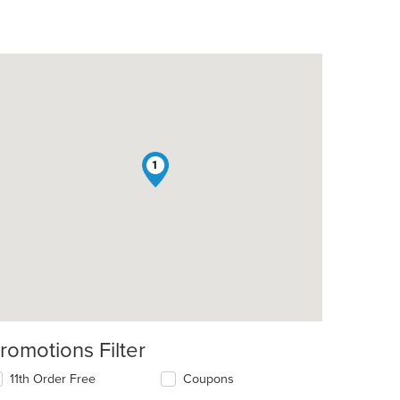
1
romotions Filter
11th Order Free
Coupons