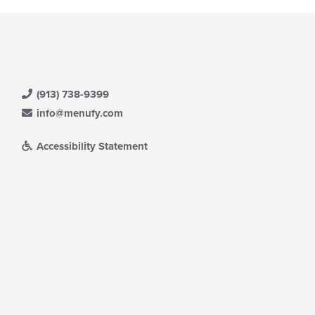
(913) 738-9399
info@menufy.com
Accessibility Statement