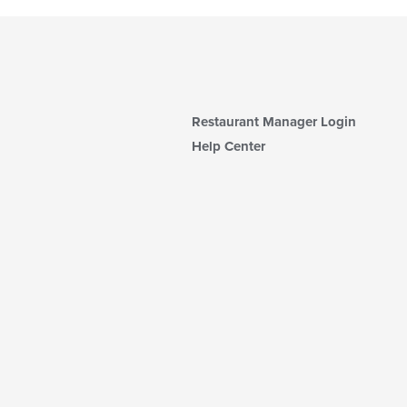
Restaurant Manager Login
Help Center