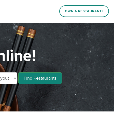
OWN A RESTAURANT?
line!
Find Restaurants