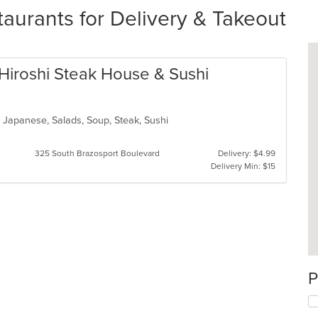
taurants for Delivery & Takeout
h Hiroshi Steak House & Sushi
n, Japanese, Salads, Soup, Steak, Sushi
325 South Brazosport Boulevard
Delivery: $4.99
Delivery Min: $15
P