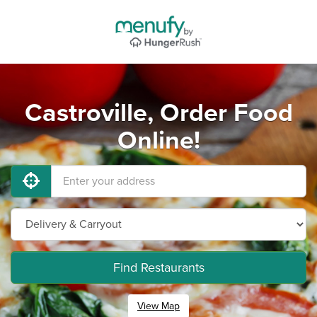
Castroville, Order Food
Online!
Find Restaurants
View Map