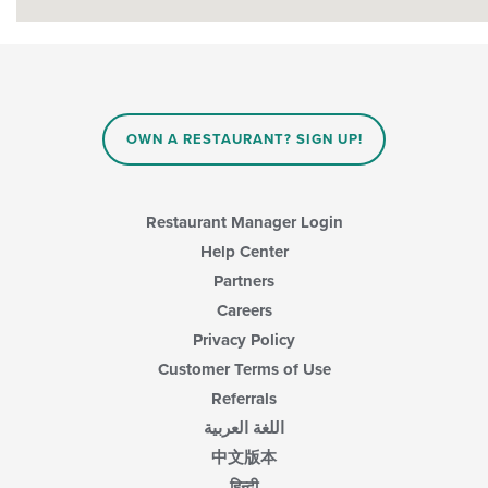
OWN A RESTAURANT? SIGN UP!
Restaurant Manager Login
Help Center
Partners
Careers
Privacy Policy
Customer Terms of Use
Referrals
اللغة العربية
中文版本
हिन्दी