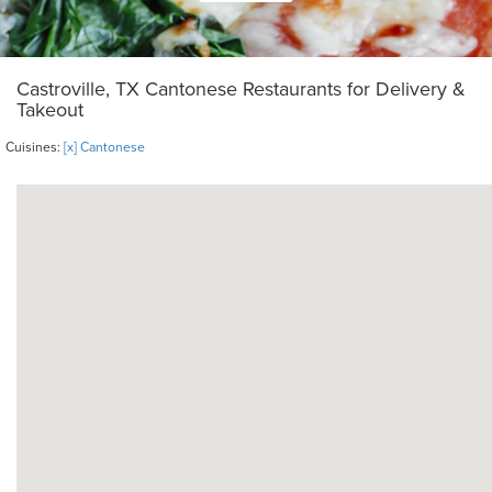
Castroville, TX Cantonese Restaurants for Delivery &
Takeout
Cuisines:
[x] Cantonese