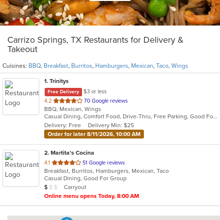
Carrizo Springs, TX Restaurants for Delivery &
Takeout
Cuisines:
BBQ
,
Breakfast
,
Burritos
,
Hamburgers
,
Mexican
,
Taco
,
Wings
1
. Trinitys
$3 or less
Free Delivery
out
4.2
70 Google reviews
BBQ, Mexican, Wings
of
Casual Dining, Comfort Food, Drive-Thru, Free Parking, Good For Group, Has TV, Study Place
5
Delivery: Free
Delivery Min: $25
stars.
Order for later 8/11/2026, 10:00 AM
2
. Martita's Cocina
out
4.1
51 Google reviews
Breakfast, Burritos, Hamburgers, Mexican, Taco
of
Casual Dining, Good For Group
5
Average Item Cost: $4
Carryout
$
$
$
stars.
Online menu opens Today, 8:00 AM