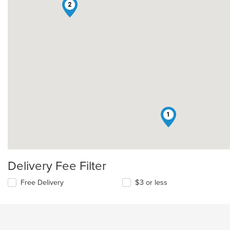
2
1
Delivery Fee Filter
Free Delivery
$3 or less