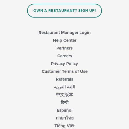
OWN A RESTAURANT? SIGN UP!
Restaurant Manager Login
Help Center
Partners
Careers
Privacy Policy
Customer Terms of Use
Referrals
اللغة العربية
中文版本
हिन्दी
Español
ภาษาไทย
Tiếng Việt