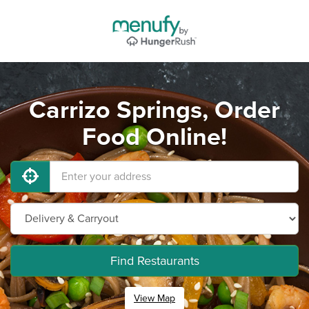
Carrizo Springs, Order
Food Online!
Find Restaurants
View Map