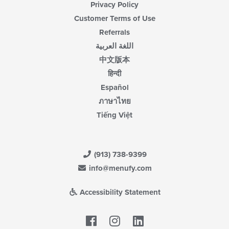
Privacy Policy
Customer Terms of Use
Referrals
اللغة العربية
中文版本
हिन्दी
Español
ภาษาไทย
Tiếng Việt
(913) 738-9399
info@menufy.com
Accessibility Statement
Facebook
LinkedIn