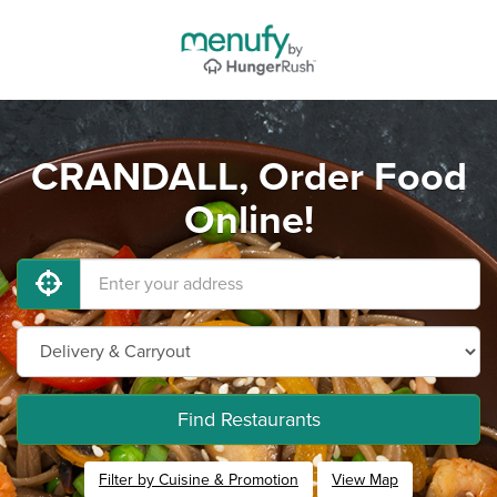
CRANDALL, Order Food
Online!
Find Restaurants
Filter by Cuisine & Promotion
View Map