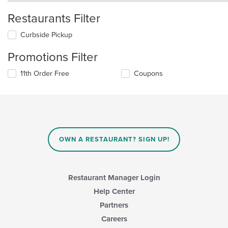
Restaurants Filter
Curbside Pickup
Promotions Filter
11th Order Free
Coupons
OWN A RESTAURANT? SIGN UP!
Restaurant Manager Login
Help Center
Partners
Careers