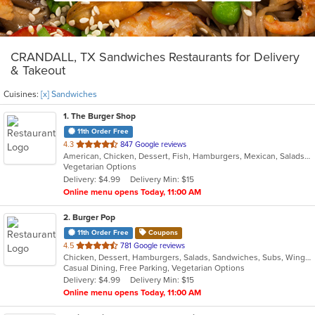
CRANDALL, TX Sandwiches Restaurants for Delivery
& Takeout
Cuisines:
[x] Sandwiches
1
. The Burger Shop
11th Order Free
out
4.3
847 Google reviews
American, Chicken, Dessert, Fish, Hamburgers, Mexican, Salads, Sandwiches, Seafood, Soup, Wings
of
Vegetarian Options
5
Delivery: $4.99
Delivery Min: $15
stars.
Online menu opens Today, 11:00 AM
2
. Burger Pop
11th Order Free
Coupons
out
4.5
781 Google reviews
Chicken, Dessert, Hamburgers, Salads, Sandwiches, Subs, Wings
of
Casual Dining, Free Parking, Vegetarian Options
5
Delivery: $4.99
Delivery Min: $15
stars.
Online menu opens Today, 11:00 AM