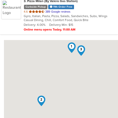
3
. Pizza Milan (By Valero Gas Station)
Curbside Pickup
11th Order Free
out
4.6
389 Google reviews
Gyro, Italian, Pasta, Pizza, Salads, Sandwiches, Subs, Wings
of
Casual Dining, Chill, Comfort Food, Quick Bite
5
Delivery: 4.00%
Delivery Min: $15
stars.
Online menu opens Today, 11:00 AM
1
3
2