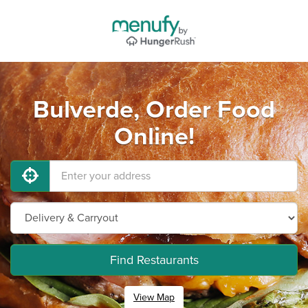
Bulverde, Order Food
Online!
Find Restaurants
View Map