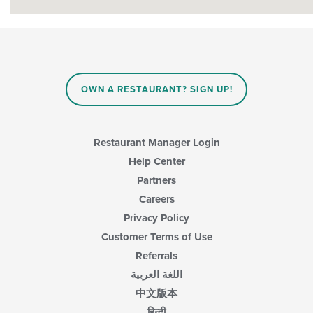
OWN A RESTAURANT? SIGN UP!
Restaurant Manager Login
Help Center
Partners
Careers
Privacy Policy
Customer Terms of Use
Referrals
اللغة العربية
中文版本
हिन्दी