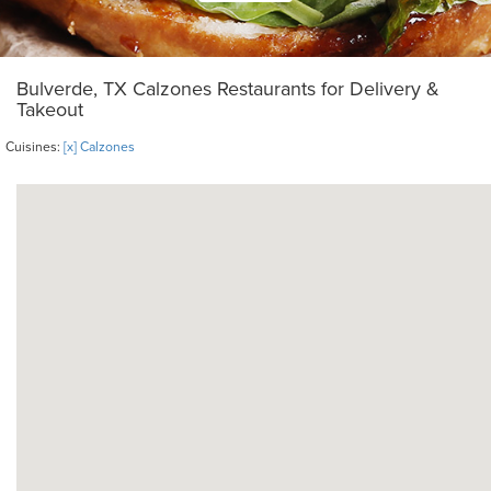
Bulverde, TX Calzones Restaurants for Delivery &
Takeout
Cuisines:
[x] Calzones