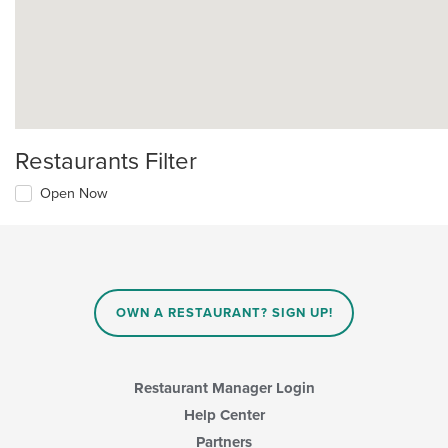
Restaurants Filter
Open Now
OWN A RESTAURANT? SIGN UP!
Restaurant Manager Login
Help Center
Partners