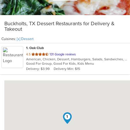
Buckholts, TX Dessert Restaurants for Delivery &
Takeout
Cuisines:
[x] Dessert
1
. Oak Club
out
4.5
131 Google reviews
American, Chicken, Dessert, Hamburgers, Salads, Sandwiches, Wings
of
Good For Group, Good For Kids, Kids Menu
5
Delivery: $3.99
Delivery Min: $15
stars.
1