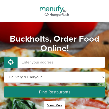
Buckholts, Order Food
Online!
Find Restaurants
View Map