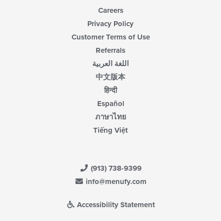
Careers
Privacy Policy
Customer Terms of Use
Referrals
اللغة العربية
中文版本
हिन्दी
Español
ภาษาไทย
Tiếng Việt
(913) 738-9399
info@menufy.com
Accessibility Statement