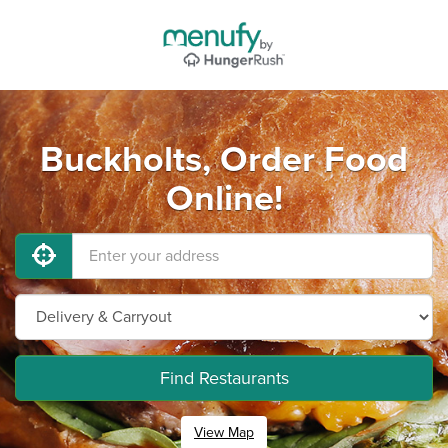
Buckholts, Order Food
Online!
Find Restaurants
View Map