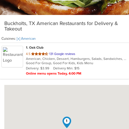
Buckholts, TX American Restaurants for Delivery &
Takeout
Cuisines:
[x] American
1
. Oak Club
out
4.5
131 Google reviews
American, Chicken, Dessert, Hamburgers, Salads, Sandwiches, Wings
of
Good For Group, Good For Kids, Kids Menu
5
Delivery: $3.99
Delivery Min: $15
stars.
Online menu opens Today, 4:00 PM
1