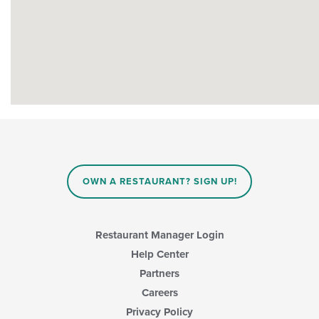
OWN A RESTAURANT? SIGN UP!
Restaurant Manager Login
Help Center
Partners
Careers
Privacy Policy