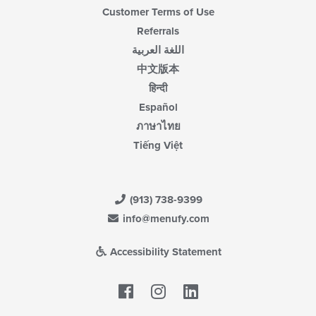
Customer Terms of Use
Referrals
اللغة العربية
中文版本
हिन्दी
Español
ภาษาไทย
Tiếng Việt
(913) 738-9399
info@menufy.com
Accessibility Statement
Facebook
LinkedIn