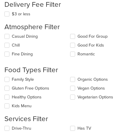
Delivery Fee Filter
$3 or less
Atmosphere Filter
Selecting/deselecting
Casual Dining
Good For Group
the
Chill
Good For Kids
following
checkboxes
Fine Dining
Romantic
will
update
the
Food Types Filter
content
in
Selecting/deselecting
Family Style
Organic Options
the
the
Gluten Free Options
Vegan Options
main
following
content
checkboxes
Healthy Options
Vegetarian Options
area.
will
update
Kids Menu
the
content
Services Filter
in
the
Selecting/deselecting
Drive-Thru
Has TV