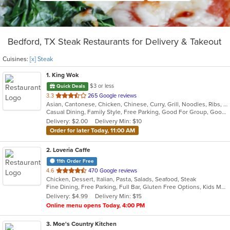
Bedford, TX Steak Restaurants for Delivery & Takeout
Cuisines:
[x] Steak
1
. King Wok
$3 or less
Quick Deals
out
3.3
265 Google reviews
Asian, Cantonese, Chicken, Chinese, Curry, Grill, Noodles, Ribs, Salads, Seafood, Soup, Steak, Thai, Wings
of
Casual Dining, Family Style, Free Parking, Good For Group, Good For Kids, Has TV, Healthy Options, Vegetarian Options
5
Delivery: $2.00
Delivery Min: $10
stars.
Order for later Today, 11:00 AM
2
. Loveria Caffe
11th Order Free
out
4.6
470 Google reviews
Chicken, Dessert, Italian, Pasta, Salads, Seafood, Steak
of
Fine Dining, Free Parking, Full Bar, Gluten Free Options, Kids Menu, Organic Options, Romantic, Vegan Options, Vegetarian Options
5
Delivery: $4.99
Delivery Min: $15
stars.
Online menu opens Today, 4:00 PM
3
. Moe's Country Kitchen