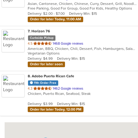
Asian, Cantonese, Chicken, Chinese, Curry, Dessert, Grill, Noodles, Salads, Seafood, Soup, Steak, Wings
of
Free Parking, Good For Group, Good For Kids, Healthy Options
5
Delivery: $2.00 - $7.00
Delivery Min: $15
stars.
Order for later Today, 11:00 AM
7
. Horizon 76
Curbside Pickup
out
4.5
1468 Google reviews
American, BBQ, Chicken, Chili, Dessert, Fish, Hamburgers, Salads, Sandwiches, Seafood, Steak, Wings
of
Vegetarian Options
5
Delivery: $4.99
Delivery Min: $15
stars.
Order for later soon
8
. Adobo Puerto Rican Cafe
11th Order Free
out
4.3
1462 Google reviews
Chicken, Puerto Rican, Seafood, Steak
of
5
Delivery: $3.99
Delivery Min: $15
stars.
Order for later Today, 12:00 PM