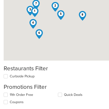
7
2
3
1
5
8
4
6
Restaurants Filter
Curbside Pickup
Promotions Filter
11th Order Free
Quick Deals
Coupons