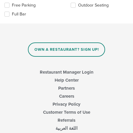
main
the
Free Parking
Outdoor Seating
content
following
area.
checkboxes
Full Bar
will
update
the
content
in
the
main
OWN A RESTAURANT? SIGN UP!
content
area.
Restaurant Manager Login
Help Center
Partners
Careers
Privacy Policy
Customer Terms of Use
Referrals
اللغة العربية