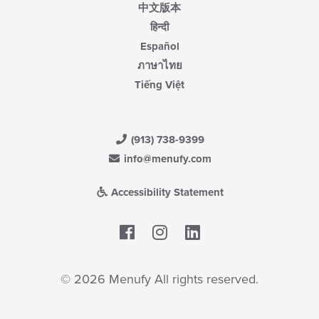
中文版本
हिन्दी
Español
ภาษาไทย
Tiếng Việt
(913) 738-9399
info@menufy.com
Accessibility Statement
Facebook
LinkedIn
© 2026 Menufy All rights reserved.