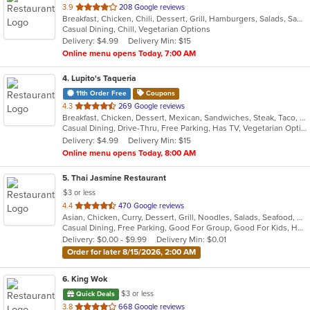
out
3.9
208 Google reviews
Breakfast, Chicken, Chili, Dessert, Grill, Hamburgers, Salads, Sandwiches, Seafood, Soup, Steak, Wings
of
Casual Dining, Chill, Vegetarian Options
5
Delivery: $4.99
Delivery Min: $15
stars.
Online menu opens Today, 7:00 AM
4
. Lupito's Taqueria
11th Order Free
Coupons
out
4.3
269 Google reviews
Breakfast, Chicken, Dessert, Mexican, Sandwiches, Steak, Taco, Tex-Mex
of
Casual Dining, Drive-Thru, Free Parking, Has TV, Vegetarian Options
5
Delivery: $4.99
Delivery Min: $15
stars.
Online menu opens Today, 8:00 AM
5
. Thai Jasmine Restaurant
$3 or less
out
4.4
470 Google reviews
Asian, Chicken, Curry, Dessert, Grill, Noodles, Salads, Seafood, Soup, Steak, Thai
of
Casual Dining, Free Parking, Good For Group, Good For Kids, Has TV, Outdoor Seating, Vegan Options, Vegetarian Options
5
Delivery: $0.00 - $9.99
Delivery Min: $0.01
stars.
Order for later 8/15/2026, 2:00 AM
6
. King Wok
$3 or less
Quick Deals
out
3.8
668 Google reviews