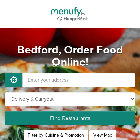
Bedford, Order Food
Online!
Find Restaurants
Filter by Cuisine & Promotion
View Map