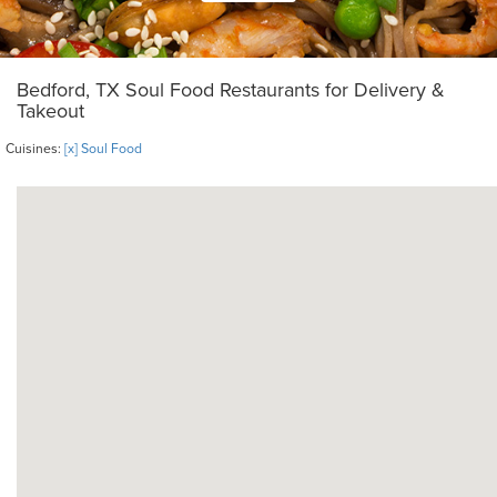
Bedford, TX Soul Food Restaurants for Delivery &
Takeout
Cuisines:
[x] Soul Food