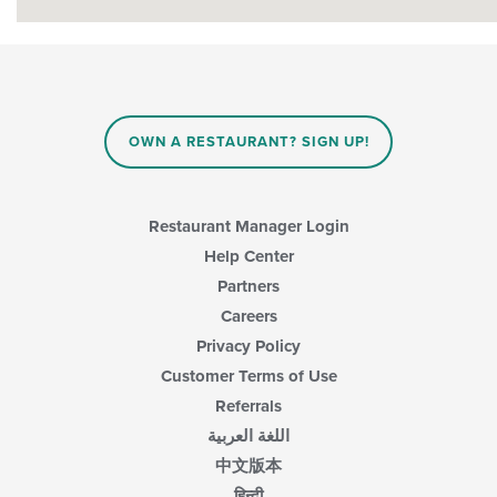
OWN A RESTAURANT? SIGN UP!
Restaurant Manager Login
Help Center
Partners
Careers
Privacy Policy
Customer Terms of Use
Referrals
اللغة العربية
中文版本
हिन्दी