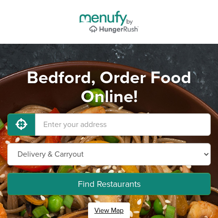
Bedford, Order Food
Online!
Find Restaurants
View Map