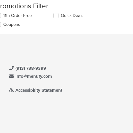
romotions Filter
11th Order Free
Quick Deals
Coupons
(913) 738-9399
info@menufy.com
Accessibility Statement