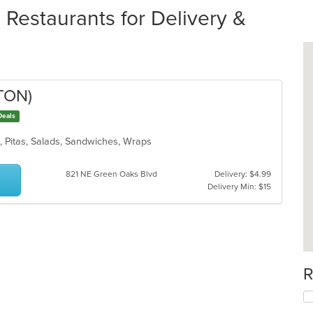
 Restaurants for Delivery &
TON)
Deals
n, Pitas, Salads, Sandwiches, Wraps
821 NE Green Oaks Blvd
Delivery: $4.99
Delivery Min: $15
R