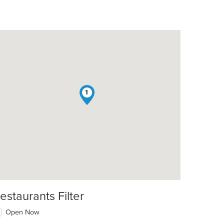
1
estaurants Filter
Open Now