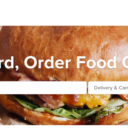
d, Order Food 