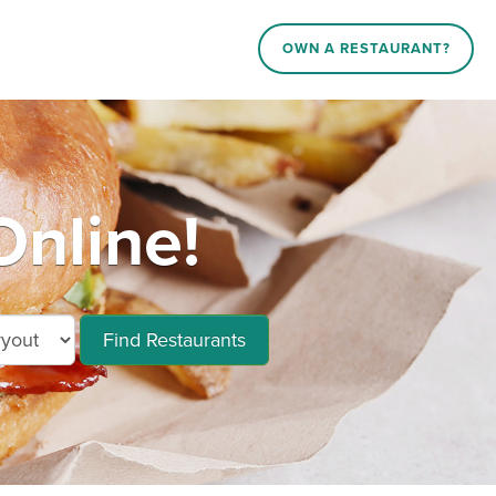
OWN A RESTAURANT?
Online!
Find Restaurants