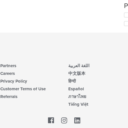
P
Partners
اللغة العربية
Careers
中文版本
Privacy Policy
हिन्दी
Customer Terms of Use
Español
Referrals
ภาษาไทย
Tiếng Việt
Facebook
LinkedIn