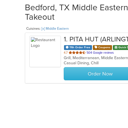
Bedford, TX Middle Eastern
Takeout
Cuisines:
[x] Middle Eastern
1
. PITA HUT (ARLING
11th Order Free
Coupons
Quick 
out
4.7
504 Google reviews
Grill, Mediterranean, Middle Easter
of
Casual Dining, Chill
5
stars.
Order Now