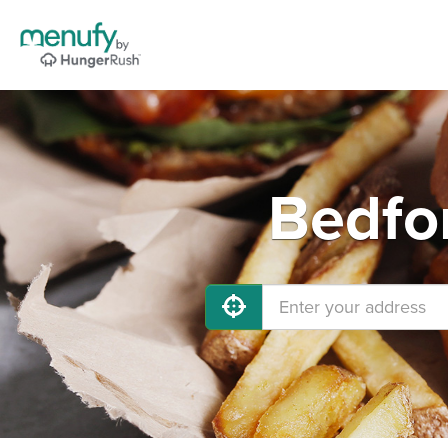
Bedfor