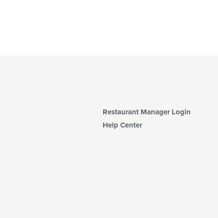
Restaurant Manager Login
Help Center