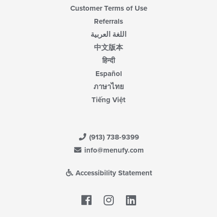
Customer Terms of Use
Referrals
اللغة العربية
中文版本
हिन्दी
Español
ภาษาไทย
Tiếng Việt
(913) 738-9399
info@menufy.com
Accessibility Statement
Facebook
LinkedIn