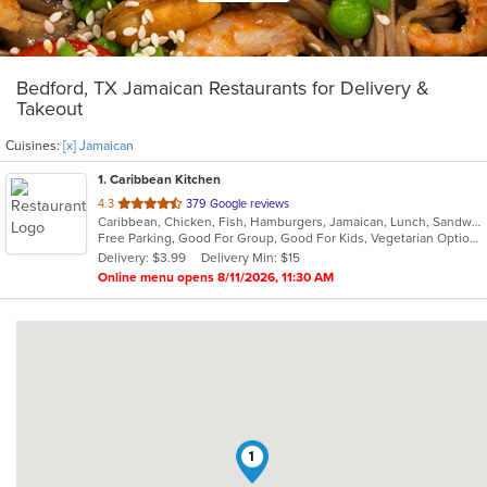
Bedford, TX Jamaican Restaurants for Delivery &
Takeout
Cuisines:
[x] Jamaican
1
. Caribbean Kitchen
out
4.3
379 Google reviews
Caribbean, Chicken, Fish, Hamburgers, Jamaican, Lunch, Sandwiches, Seafood, Soup, Wings
of
Free Parking, Good For Group, Good For Kids, Vegetarian Options
5
Delivery: $3.99
Delivery Min: $15
stars.
Online menu opens 8/11/2026, 11:30 AM
1