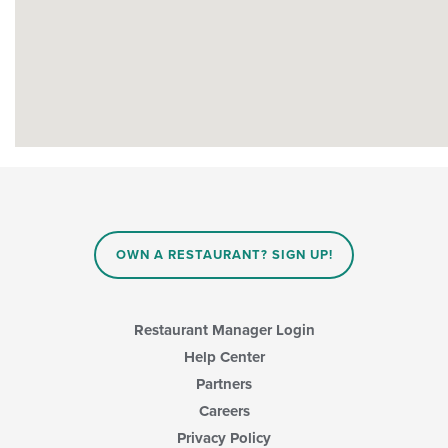
OWN A RESTAURANT? SIGN UP!
Restaurant Manager Login
Help Center
Partners
Careers
Privacy Policy