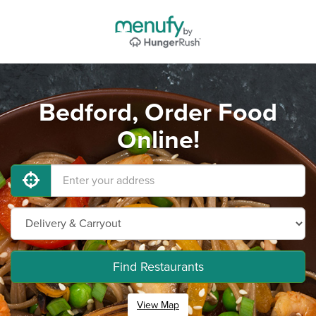
Bedford, Order Food
Online!
Find Restaurants
View Map