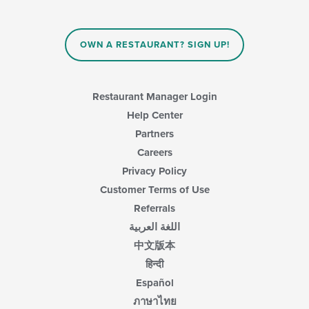
content
in
the
main
OWN A RESTAURANT? SIGN UP!
content
area.
Restaurant Manager Login
Help Center
Partners
Careers
Privacy Policy
Customer Terms of Use
Referrals
اللغة العربية
中文版本
हिन्दी
Español
ภาษาไทย