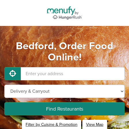
Bedford, Order Food
Online!
Find Restaurants
Filter by Cuisine & Promotion
View Map