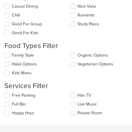
Selecting/deselecting
Casual Dining
Nice View
the
Chill
Romantic
following
checkboxes
Good For Group
Study Place
will
update
Good For Kids
the
content
Food Types Filter
in
the
Selecting/deselecting
Family Style
Organic Options
main
the
Halal Options
Vegetarian Options
content
following
area.
checkboxes
Kids Menu
will
update
Services Filter
the
content
Selecting/deselecting
Free Parking
Has TV
in
the
the
Full Bar
Live Music
following
main
checkboxes
Happy Hour
Private Room
content
will
area.
update
the