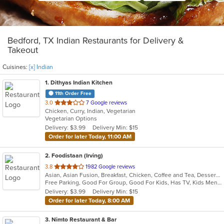
Bedford, TX Indian Restaurants for Delivery &
Takeout
Cuisines:
[x] Indian
1
. Dithyas Indian Kitchen
11th Order Free
out
3.0
7 Google reviews
Chicken, Curry, Indian, Vegetarian
of
Vegetarian Options
5
Delivery: $3.99
Delivery Min: $15
stars.
Order for later Today, 11:00 AM
2
. Foodistaan (Irving)
out
3.8
1982 Google reviews
Asian, Asian Fusion, Breakfast, Chicken, Coffee and Tea, Dessert, Indian, Sandwiches, Smoothies and Juices, Vegetarian
of
Free Parking, Good For Group, Good For Kids, Has TV, Kids Menu, Vegetarian Options
5
Delivery: $3.99
Delivery Min: $15
stars.
Order for later Today, 8:00 AM
3
. Nimto Restaurant & Bar