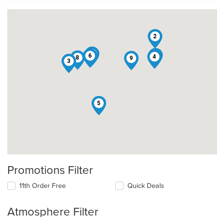
2
7
1
6
4
8
9
3
5
Promotions Filter
11th Order Free
Quick Deals
Atmosphere Filter