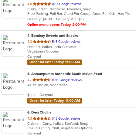
out
4.8
1617 Google reviews
Curry, Indian, Nepalese, Noodles, Soup
of
Free Parking, Full Bar, Good For Group, Good For Kids, Has TV, Kids Menu, Live Music, Vegetarian Options
5
Delivery: $4.99
Delivery Min: $15
stars.
Online menu opens Today, 2:00 PM
4
. Bombay Sweets and Snacks
out
4.3
543 Google reviews
Dessert, Indian, Indo-Chinese
of
Vegetarian Options
5
Carryout
stars.
Order for later Today, 11:00 AM
5
. Annampuram Authentic South Indian Food
out
4.7
1486 Google reviews
Asian, Indian, Vegetarian
of
5
Average Item Cost: $8
Carryout
$
$
$
stars.
Order for later Today, 11:00 AM
6
. Desi Chulha
out
4.3
342 Google reviews
Chicken, Curry, Indian, Seafood, Soup
of
Casual Dining, Chill, Vegetarian Options
5
Carryout
stars.