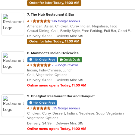
Order for later Today, 11:00 AM
7
. The Hub Restaurant & Bar
out
4.3
196 Google reviews
American, Asian, Chicken, Curry, Indian, Nepalese, Taco
of
Casual Dining, Chill, Family Style, Free Parking, Full Bar, Good For Group, Halal Options, Happy Hour, Has TV, Live Music, Nice View, Organic Options, Private Room, Romantic, Study Place, Vegetarian Options
5
Delivery: $3.99
Delivery Min: $15
stars.
Order for later Today, 11:00 AM
8
. Manmeet’s Indian Delicacies
11th Order Free
Quick Deals
out
4.9
75 Google reviews
Indian, Indo-Chinese, Lunch
of
Chill, Vegetarian Options
5
Delivery: $4.99
Delivery Min: $15
stars.
Online menu opens Today, 11:00 AM
9
. Bhetghat Restaurant Bar and Banquet
11th Order Free
out
4.3
535 Google reviews
Chicken, Curry, Dessert, Indian, Nepalese, Soup, Vegetarian
of
Vegetarian Options
5
Delivery: $4.99
Delivery Min: $15
stars.
Online menu opens Today, 11:00 AM