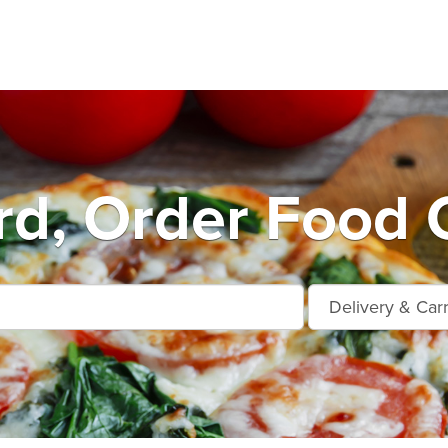
d, Order Food 