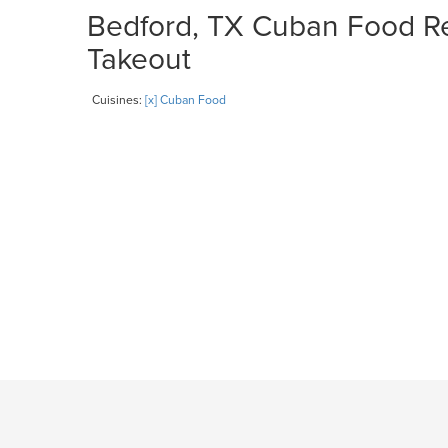
Bedford, TX Cuban Food Res
Takeout
Cuisines:
[x] Cuban Food