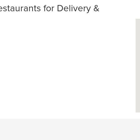
taurants for Delivery &