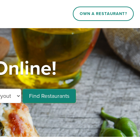
OWN A RESTAURANT?
Online!
Find Restaurants