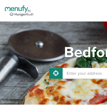
Bedfor