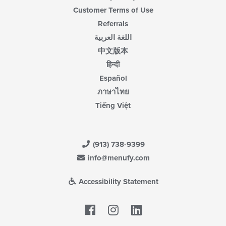
Customer Terms of Use
Referrals
اللغة العربية
中文版本
हिन्दी
Español
ภาษาไทย
Tiếng Việt
(913) 738-9399
info@menufy.com
Accessibility Statement
Facebook
LinkedIn