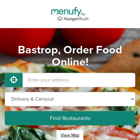
Bastrop, Order Food
Online!
Find Restaurants
View Map