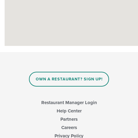
OWN A RESTAURANT? SIGN UP!
Restaurant Manager Login
Help Center
Partners
Careers
Privacy Policy