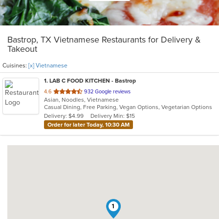
Bastrop, TX Vietnamese Restaurants for Delivery &
Takeout
Cuisines:
[x] Vietnamese
1
. LAB C FOOD KITCHEN - Bastrop
out
4.6
932 Google reviews
Asian, Noodles, Vietnamese
of
Casual Dining, Free Parking, Vegan Options, Vegetarian Options
5
Delivery: $4.99
Delivery Min: $15
stars.
Order for later Today, 10:30 AM
1