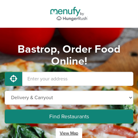
Bastrop, Order Food
Online!
Find Restaurants
View Map