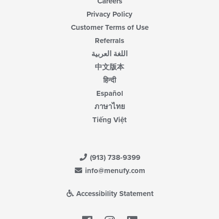
Careers
Privacy Policy
Customer Terms of Use
Referrals
اللغة العربية
中文版本
हिन्दी
Español
ภาษาไทย
Tiếng Việt
(913) 738-9399
info@menufy.com
Accessibility Statement