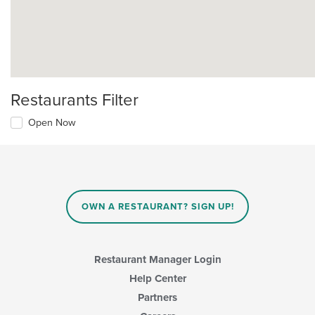
Restaurants Filter
Open Now
OWN A RESTAURANT? SIGN UP!
Restaurant Manager Login
Help Center
Partners