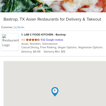
Bastrop, TX Asian Restaurants for Delivery & Takeout
Cuisines:
[x] Asian
1
. LAB C FOOD KITCHEN - Bastrop
out
4.6
932 Google reviews
Asian, Noodles, Vietnamese
of
Casual Dining, Free Parking, Vegan Options, Vegetarian Options
5
Delivery: $4.99
Delivery Min: $15
stars.
1