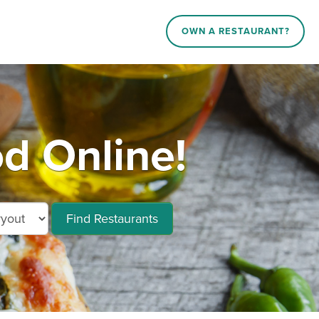
OWN A RESTAURANT?
d Online!
Find Restaurants