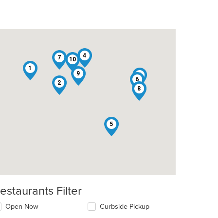
4
7
10
1
9
3
6
2
8
5
estaurants Filter
Open Now
Curbside Pickup