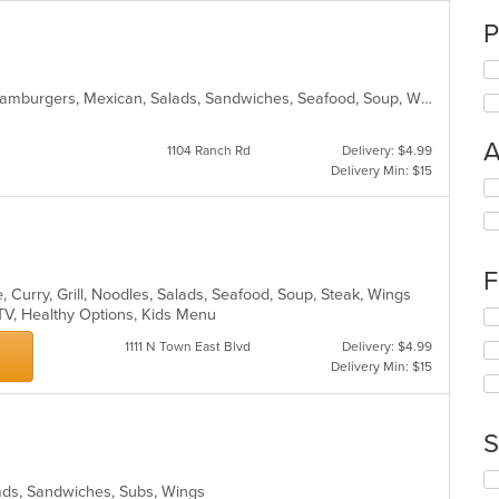
P
American, Chicken, Dessert, Fish, Hamburgers, Mexican, Salads, Sandwiches, Seafood, Soup, Wings
A
1104 Ranch Rd
Delivery: $4.99
Delivery Min: $15
Se
th
fo
ch
wil
F
up
 Curry, Grill, Noodles, Salads, Seafood, Soup, Steak, Wings
th
 TV, Healthy Options, Kids Menu
Se
co
th
in
1111 N Town East Blvd
Delivery: $4.99
fo
th
Delivery Min: $15
ch
m
wil
co
up
ar
th
S
co
in
Se
lads, Sandwiches, Subs, Wings
th
th