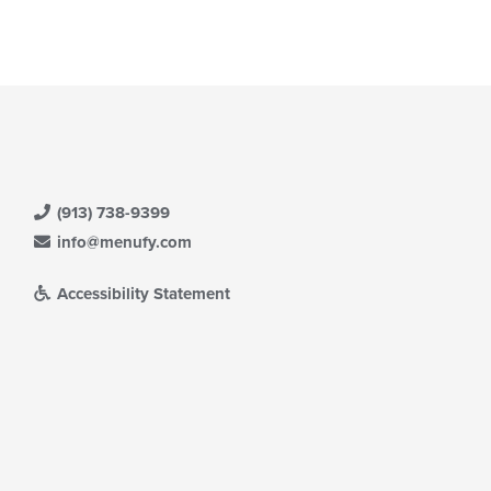
(913) 738-9399
info@menufy.com
Accessibility Statement