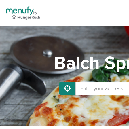
Balch Sp