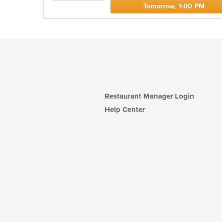
Tomorrow, 1:00 PM
Restaurant Manager Login
Help Center