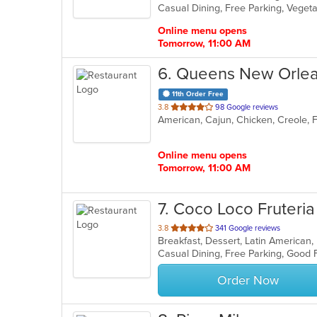
Casual Dining, Free Parking, Veget
5
stars.
Online menu opens
Tomorrow, 11:00 AM
6
. Queens New Orlea
11th Order Free
out
3.8
98 Google reviews
American, Cajun, Chicken, Creole, 
of
5
stars.
Online menu opens
Tomorrow, 11:00 AM
7
. Coco Loco Fruteria
out
3.8
341 Google reviews
of
5
stars.
Order Now