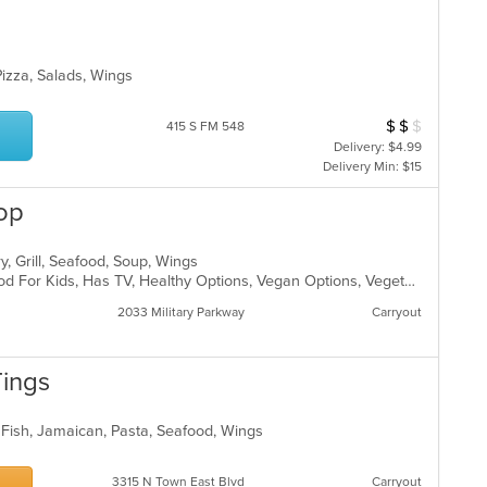
 Pizza, Salads, Wings
$
$
$
Average Item Cos
415 S FM 548
Delivery: $4.99
Delivery Min: $15
op
y, Grill, Seafood, Soup, Wings
Casual Dining, Good For Group, Good For Kids, Has TV, Healthy Options, Vegan Options, Vegetarian Options
2033 Military Parkway
Carryout
Tings
 Fish, Jamaican, Pasta, Seafood, Wings
3315 N Town East Blvd
Carryout