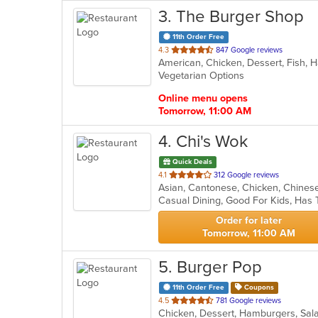
3
. The Burger Shop
11th Order Free
out
4.3
847 Google reviews
of
Vegetarian Options
5
stars.
Online menu opens
Tomorrow, 11:00 AM
4
. Chi's Wok
Quick Deals
out
4.1
312 Google reviews
Asian, Cantonese, Chicken, Chinese,
of
Casual Dining, Good For Kids, Has
5
stars.
Order for later
Tomorrow, 11:00 AM
5
. Burger Pop
11th Order Free
Coupons
out
4.5
781 Google reviews
Chicken, Dessert, Hamburgers, Sa
of