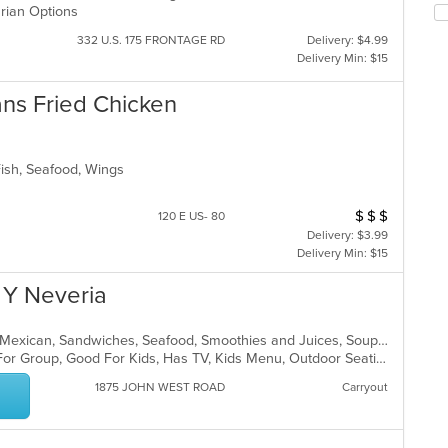
arian Options
m
fo
co
ch
332 U.S. 175 FRONTAGE RD
Delivery: $4.99
ar
wil
Delivery Min: $15
up
th
ns Fried Chicken
co
in
th
m
Fish, Seafood, Wings
co
ar
$
$
$
Average Item Cos
120 E US- 80
Delivery: $3.99
Delivery Min: $15
 Y Neveria
Breakfast, Dessert, Latin American, Mexican, Sandwiches, Seafood, Smoothies and Juices, Soup, Taco, Wings
Casual Dining, Free Parking, Good For Group, Good For Kids, Has TV, Kids Menu, Outdoor Seating, Vegetarian Options
1875 JOHN WEST ROAD
Carryout