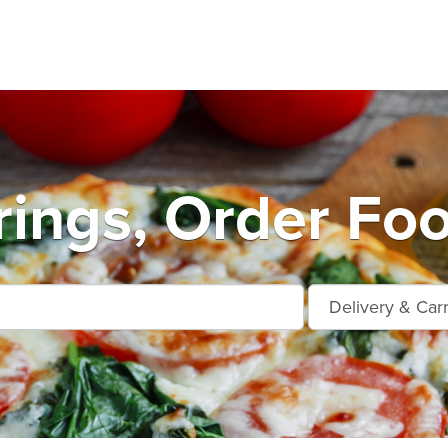
rings, Order Foo