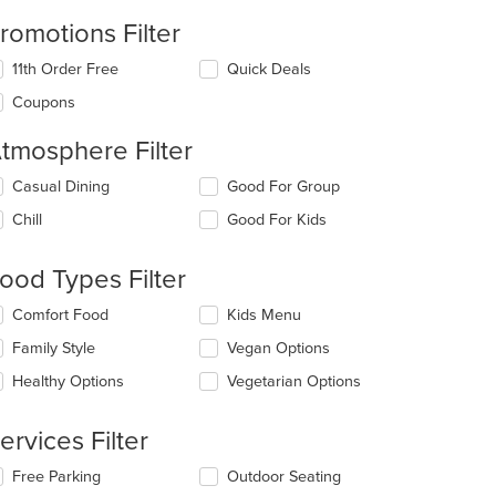
romotions Filter
11th Order Free
Quick Deals
Coupons
tmosphere Filter
lecting/deselecting
Casual Dining
Good For Group
e
Chill
Good For Kids
llowing
eckboxes
l
ood Types Filter
date
e
lecting/deselecting
Comfort Food
Kids Menu
ntent
e
Family Style
Vegan Options
llowing
e
eckboxes
Healthy Options
Vegetarian Options
ain
l
ntent
date
ea.
e
ervices Filter
ntent
lecting/deselecting
Free Parking
Outdoor Seating
e
e