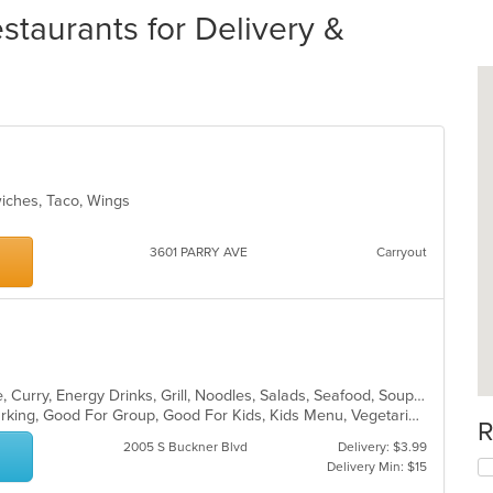
staurants for Delivery &
wiches, Taco, Wings
3601 PARRY AVE
Carryout
Asian, Cantonese, Chicken, Chinese, Curry, Energy Drinks, Grill, Noodles, Salads, Seafood, Soup, Steak, Wings
Casual Dining, Family Style, Free Parking, Good For Group, Good For Kids, Kids Menu, Vegetarian Options
R
2005 S Buckner Blvd
Delivery: $3.99
Delivery Min: $15