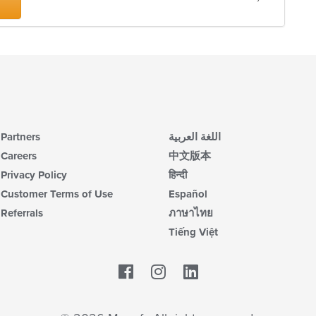
Partners
اللغة العربية
Careers
中文版本
Privacy Policy
हिन्दी
Customer Terms of Use
Español
Referrals
ภาษาไทย
Tiếng Việt
Facebook
LinkedIn