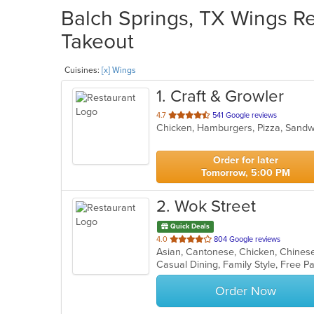
Balch Springs, TX Wings Re
Takeout
Cuisines:
[x] Wings
1
. Craft & Growler
out
4.7
541 Google reviews
Chicken, Hamburgers, Pizza, Sand
of
5
stars.
Order for later
Tomorrow, 5:00 PM
2
. Wok Street
Quick Deals
out
4.0
804 Google reviews
of
5
stars.
Order Now