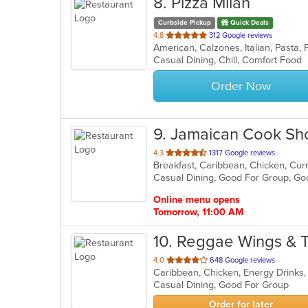
8
. Pizza Milan
Curbside Pickup
Quick Deals
out
4.8
312 Google reviews
American, Calzones, Italian, Pasta,
of
Casual Dining, Chill, Comfort Food
5
stars.
Order Now
9
. Jamaican Cook Sh
out
4.3
1317 Google reviews
Breakfast, Caribbean, Chicken, Curr
of
5
stars.
Online menu opens
Tomorrow, 11:00 AM
10
. Reggae Wings & 
out
4.0
648 Google reviews
Caribbean, Chicken, Energy Drinks,
of
Casual Dining, Good For Group
5
stars.
Order for later