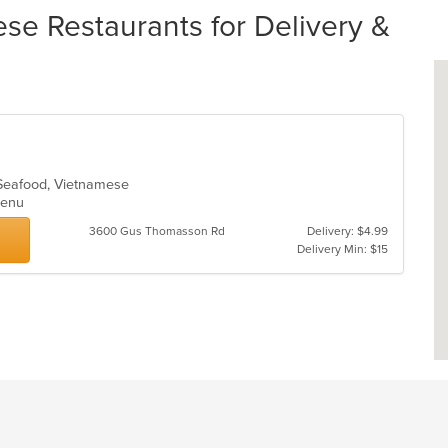
se Restaurants for Delivery &
, Seafood, Vietnamese
 Menu
3600 Gus Thomasson Rd
Delivery: $4.99
Delivery Min: $15