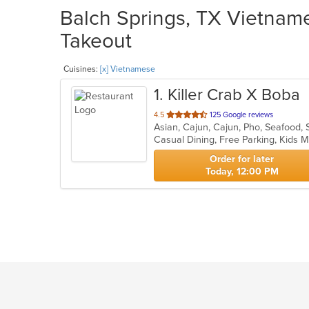
Balch Springs, TX Vietname
Takeout
Cuisines:
[x] Vietnamese
1
. Killer Crab X Boba
out
4.5
125 Google reviews
Asian, Cajun, Cajun, Pho, Seafood
of
Casual Dining, Free Parking, Kids
5
stars.
Order for later
Today, 12:00 PM