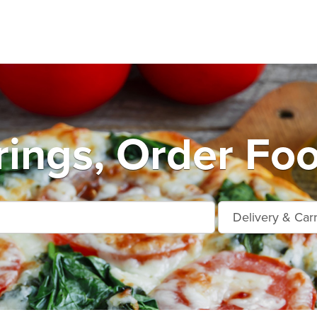
rings, Order Foo