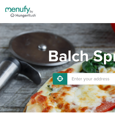
Balch Sp