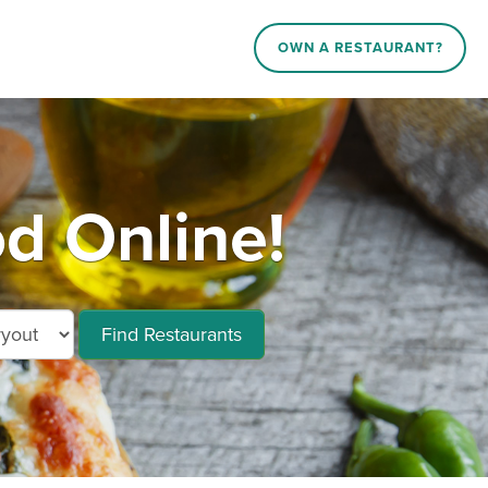
OWN A RESTAURANT?
d Online!
Find Restaurants