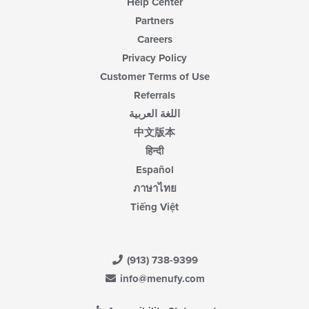
Help Center
Partners
Careers
Privacy Policy
Customer Terms of Use
Referrals
اللغة العربية
中文版本
हिन्दी
Español
ภาษาไทย
Tiếng Việt
(913) 738-9399
info@menufy.com