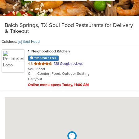
Balch Springs, TX Soul Food Restaurants for Delivery
& Takeout
Cuisines:
[x] Soul Food
1
. Neighborhood Kitchen
11th Order Free
out
4.6
428 Google reviews
Soul Food
of
Chill, Comfort Food, Outdoor Seating
5
Carryout
stars.
Online menu opens Today, 11:00 AM
1