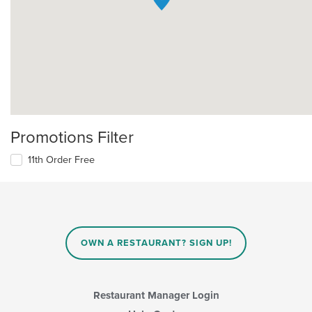
Promotions Filter
11th Order Free
OWN A RESTAURANT? SIGN UP!
Restaurant Manager Login