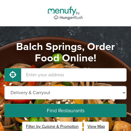
Balch Springs, Order
Food Online!
Find Restaurants
Filter by Cuisine & Promotion
View Map