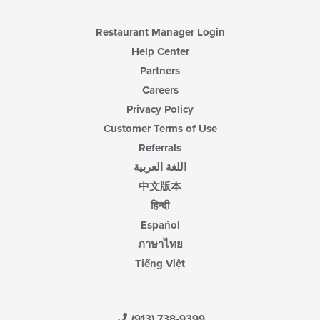
Restaurant Manager Login
Help Center
Partners
Careers
Privacy Policy
Customer Terms of Use
Referrals
اللغة العربية
中文版本
हिन्दी
Español
ภาษาไทย
Tiếng Việt
(913) 738-9399