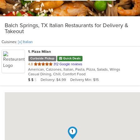
Balch Springs, TX Italian Restaurants for Delivery &
Takeout
Cuisines:
[x] Italian
1
. Pizza Milan
Curbside Pickup
Quick Deals
out
4.8
312 Google reviews
American, Calzones, Italian, Pasta, Pizza, Salads, Wings
of
Casual Dining, Chill, Comfort Food
5
Average Item Cost: $14
Delivery: $4.99
Delivery Min: $15
$
$
$
stars.
1