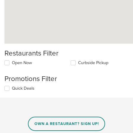
Restaurants Filter
Open Now
Curbside Pickup
Promotions Filter
Quick Deals
OWN A RESTAURANT? SIGN UP!