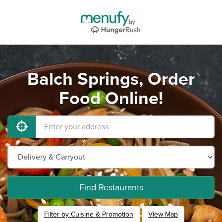
Balch Springs, Order
Food Online!
Find Restaurants
Filter by Cuisine & Promotion
View Map