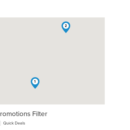
2
1
romotions Filter
Quick Deals