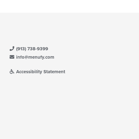
(913) 738-9399
info@menufy.com
Accessibility Statement