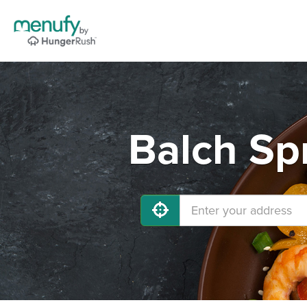
Balch Sp