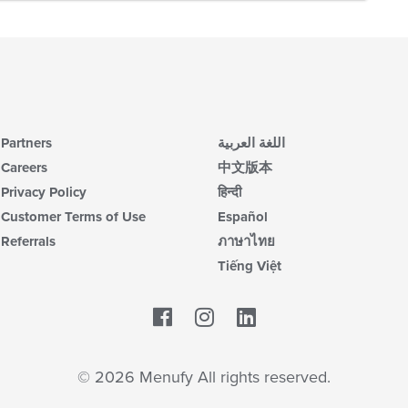
Partners
اللغة العربية
Careers
中文版本
Privacy Policy
हिन्दी
Customer Terms of Use
Español
Referrals
ภาษาไทย
Tiếng Việt
Facebook
LinkedIn
© 2026 Menufy All rights reserved.