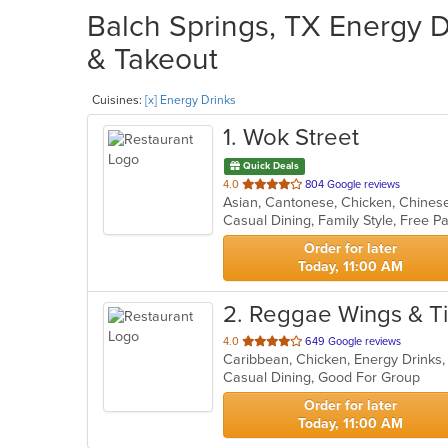
Balch Springs, TX Energy D
& Takeout
Cuisines:
[x] Energy Drinks
1
. Wok Street
Quick Deals
out
4.0
804 Google reviews
of
5
stars.
Order for later
Today, 11:00 AM
2
. Reggae Wings & T
out
4.0
649 Google reviews
Caribbean, Chicken, Energy Drinks,
of
Casual Dining, Good For Group
5
stars.
Order for later
Today, 11:00 AM