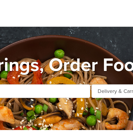
rings, Order Foo