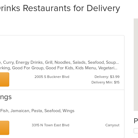
rinks Restaurants for Delivery
Asian, Cantonese, Chicken, Chinese, Curry, Energy Drinks, Grill, Noodles, Salads, Seafood, Soup, Steak, Wings
Casual Dining, Family Style, Free Parking, Good For Group, Good For Kids, Kids Menu, Vegetarian Options
2005 S Buckner Blvd
Delivery: $3.99
Delivery Min: $15
ings
 Fish, Jamaican, Pasta, Seafood, Wings
P
3315 N Town East Blvd
Carryout