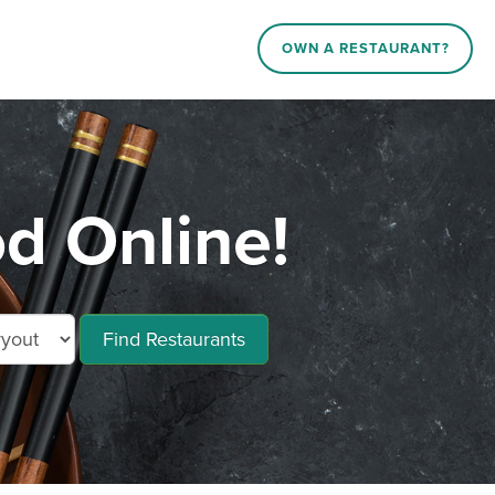
OWN A RESTAURANT?
d Online!
Find Restaurants