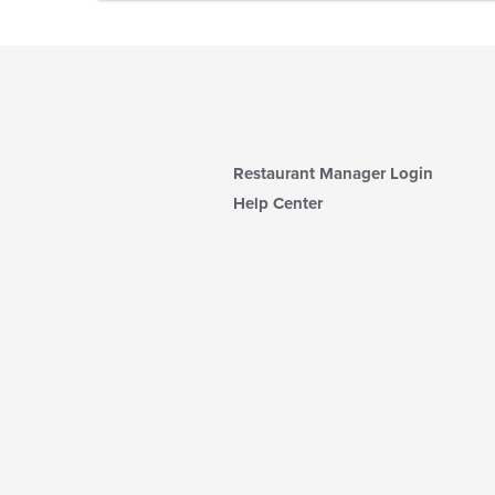
Restaurant Manager Login
Help Center