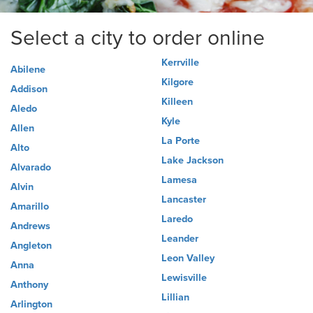
Select a city to order online
Kerrville
Abilene
Kilgore
Addison
Killeen
Aledo
Kyle
Allen
La Porte
Alto
Lake Jackson
Alvarado
Lamesa
Alvin
Lancaster
Amarillo
Laredo
Andrews
Leander
Angleton
Leon Valley
Anna
Lewisville
Anthony
Lillian
Arlington