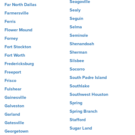
Seagoville
Far North Dallas
Sealy
Farmersville
Seguin
Ferris
Selma
Flower Mound
Seminole
Forney
Shenandoah
Fort Stockton
Sherman
Fort Worth
Silsbee
Fredericksburg
Socorro
Freeport
South Padre Island
Frisco
Southlake
Fulshear
Southwest Houston
Gainesville
Spring
Galveston
Spring Branch
Garland
Stafford
Gatesville
Sugar Land
Georgetown