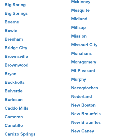
Mckinney
Big Spring
Mesquite
Big Springs
Midland
Boerne
Millsap
Bowie
Mission
Brenham
Missouri City
Bridge City
Monahans
Brownsville
Montgomery
Brownwood
Mt Pleasant
Bryan
Murphy
Buckholts
Nacogdoches
Bulverde
Nederland
Burleson
New Boston
Caddo Mills
New Braunfels
Cameron
New Braunfles
Canutillo
New Caney
Carrizo Springs