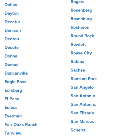
Rogers
Dallas
Rosenberg
Dayton
Rosenburg
Decatur
Rosharon
Denison
Round Rock
Denton
Rowlett
Desoto
Royse City
Donna
Sabinal
Dumas
Sachse
Duncanville
Samson Park
Eagle Pass
San Angelo
Edinburg
San Antonio
El Paso
San Antonio,
Euless
San Elizario
Everman
San Marcos
Fair Oaks Ranch
Schertz
Fairview