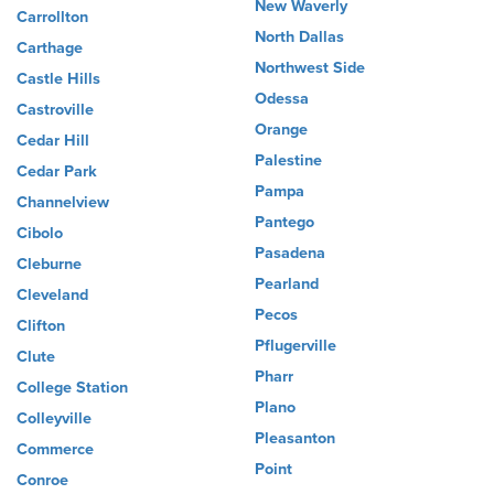
New Waverly
Carrollton
North Dallas
Carthage
Northwest Side
Castle Hills
Odessa
Castroville
Orange
Cedar Hill
Palestine
Cedar Park
Pampa
Channelview
Pantego
Cibolo
Pasadena
Cleburne
Pearland
Cleveland
Pecos
Clifton
Pflugerville
Clute
Pharr
College Station
Plano
Colleyville
Pleasanton
Commerce
Point
Conroe