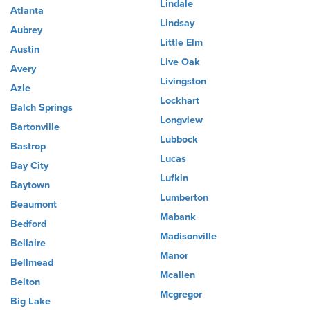
Lindale
Atlanta
Lindsay
Aubrey
Little Elm
Austin
Live Oak
Avery
Livingston
Azle
Lockhart
Balch Springs
Longview
Bartonville
Lubbock
Bastrop
Lucas
Bay City
Lufkin
Baytown
Lumberton
Beaumont
Mabank
Bedford
Madisonville
Bellaire
Manor
Bellmead
Mcallen
Belton
Mcgregor
Big Lake