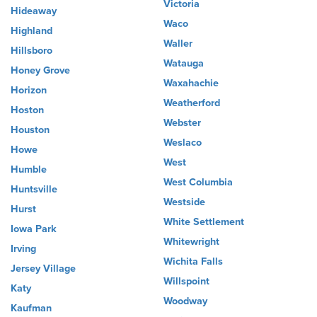
Victoria
Hideaway
Waco
Highland
Waller
Hillsboro
Watauga
Honey Grove
Waxahachie
Horizon
Weatherford
Hoston
Webster
Houston
Weslaco
Howe
West
Humble
West Columbia
Huntsville
Westside
Hurst
White Settlement
Iowa Park
Whitewright
Irving
Wichita Falls
Jersey Village
Willspoint
Katy
Woodway
Kaufman