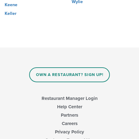
Wylie
Keene
Keller
OWN A RESTAURANT? SIGN UP!
Restaurant Manager Login
Help Center
Partners
Careers
Privacy Policy