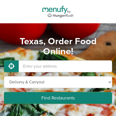
Texas, Order Food
Online!
Find Restaurants