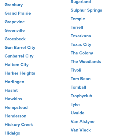
Sugarland
Granbury
Sulphur Springs
Grand Prairie
Temple
Grapevine
Terrell
Greenville
Texarkana
Groesbeck
Texas City
Gun Barrel City
The Colony
Gunbarrel City
The Woodlands
Haltom City
Tivoli
Harker Heights
Tom Bean
Harlingen
Tomball
Haslet
Trophyclub
Hawkins
Tyler
Hempstead
Uvalde
Henderson
Van Alstyne
Hickory Creek
Van Vleck
Hidalgo