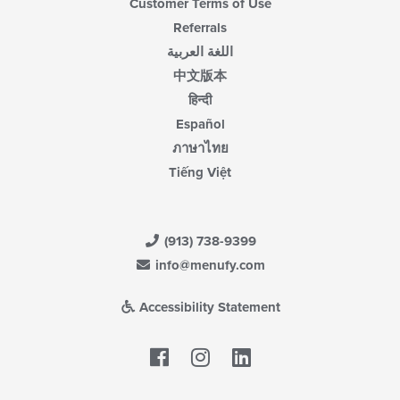
Customer Terms of Use
Referrals
اللغة العربية
中文版本
हिन्दी
Español
ภาษาไทย
Tiếng Việt
(913) 738-9399
info@menufy.com
Accessibility Statement
Facebook
LinkedIn