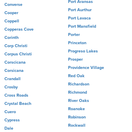
Port Aransas
Converse
Port Aurthur
Cooper
Port Lavaca
Coppell
Port Mansfield
Copperas Cove
Porter
Corinth
Princeton
Corp Christi
Progreso Lakes
Corpus Christi
Prosper
Corscicana
Providence Village
Corsicana
Red Oak
Crandall
Richardson
Crosby
Richmond
Cross Roads
River Oaks
Crystal Beach
Roanoke
Cuero
Robinson
Cypress
Rockwall
Dale