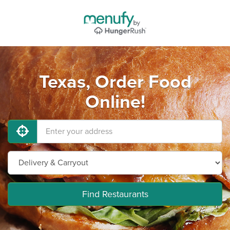
Texas, Order Food
Online!
Find Restaurants