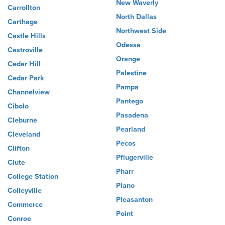
New Waverly
Carrollton
North Dallas
Carthage
Northwest Side
Castle Hills
Odessa
Castroville
Orange
Cedar Hill
Palestine
Cedar Park
Pampa
Channelview
Pantego
Cibolo
Pasadena
Cleburne
Pearland
Cleveland
Pecos
Clifton
Pflugerville
Clute
Pharr
College Station
Plano
Colleyville
Pleasanton
Commerce
Point
Conroe