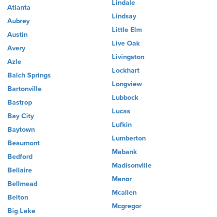
Lindale
Atlanta
Lindsay
Aubrey
Little Elm
Austin
Live Oak
Avery
Livingston
Azle
Lockhart
Balch Springs
Longview
Bartonville
Lubbock
Bastrop
Lucas
Bay City
Lufkin
Baytown
Lumberton
Beaumont
Mabank
Bedford
Madisonville
Bellaire
Manor
Bellmead
Mcallen
Belton
Mcgregor
Big Lake