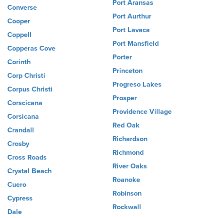
Port Aransas
Converse
Port Aurthur
Cooper
Port Lavaca
Coppell
Port Mansfield
Copperas Cove
Porter
Corinth
Princeton
Corp Christi
Progreso Lakes
Corpus Christi
Prosper
Corscicana
Providence Village
Corsicana
Red Oak
Crandall
Richardson
Crosby
Richmond
Cross Roads
River Oaks
Crystal Beach
Roanoke
Cuero
Robinson
Cypress
Rockwall
Dale