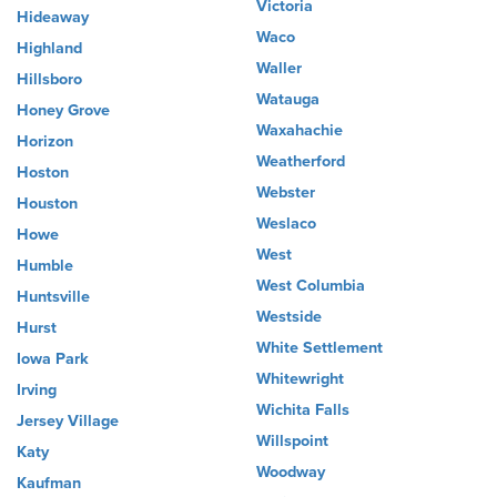
Victoria
Hideaway
Waco
Highland
Waller
Hillsboro
Watauga
Honey Grove
Waxahachie
Horizon
Weatherford
Hoston
Webster
Houston
Weslaco
Howe
West
Humble
West Columbia
Huntsville
Westside
Hurst
White Settlement
Iowa Park
Whitewright
Irving
Wichita Falls
Jersey Village
Willspoint
Katy
Woodway
Kaufman