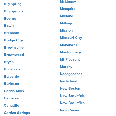
Mckinney
Big Spring
Mesquite
Big Springs
Midland
Boerne
Millsap
Bowie
Mission
Brenham
Missouri City
Bridge City
Monahans
Brownsville
Montgomery
Brownwood
Mt Pleasant
Bryan
Murphy
Buckholts
Nacogdoches
Bulverde
Nederland
Burleson
New Boston
Caddo Mills
New Braunfels
Cameron
New Braunfles
Canutillo
New Caney
Carrizo Springs