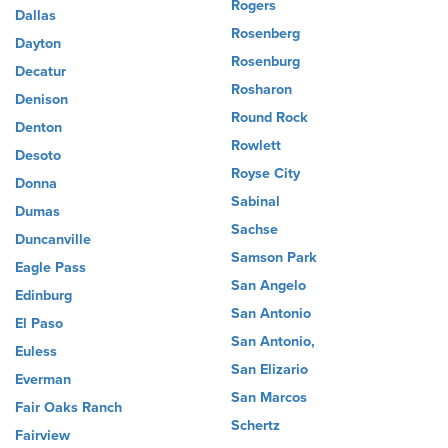
Rogers
Dallas
Rosenberg
Dayton
Rosenburg
Decatur
Rosharon
Denison
Round Rock
Denton
Rowlett
Desoto
Royse City
Donna
Sabinal
Dumas
Sachse
Duncanville
Samson Park
Eagle Pass
San Angelo
Edinburg
San Antonio
El Paso
San Antonio,
Euless
San Elizario
Everman
San Marcos
Fair Oaks Ranch
Schertz
Fairview