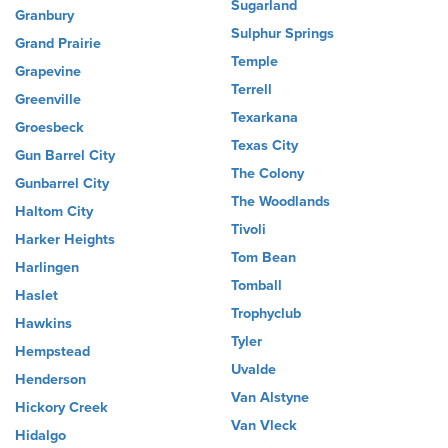
Sugarland
Granbury
Sulphur Springs
Grand Prairie
Temple
Grapevine
Terrell
Greenville
Texarkana
Groesbeck
Texas City
Gun Barrel City
The Colony
Gunbarrel City
The Woodlands
Haltom City
Tivoli
Harker Heights
Tom Bean
Harlingen
Tomball
Haslet
Trophyclub
Hawkins
Tyler
Hempstead
Uvalde
Henderson
Van Alstyne
Hickory Creek
Van Vleck
Hidalgo