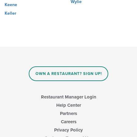
Wylie
Keene
Keller
OWN A RESTAURANT? SIGN UP!
Restaurant Manager Login
Help Center
Partners
Careers
Privacy Policy