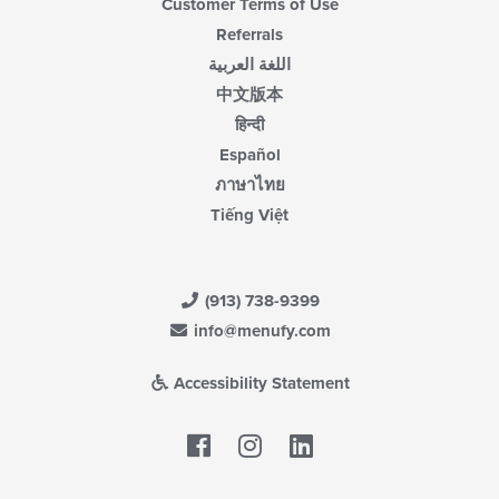
Customer Terms of Use
Referrals
اللغة العربية
中文版本
हिन्दी
Español
ภาษาไทย
Tiếng Việt
(913) 738-9399
info@menufy.com
Accessibility Statement
Facebook
LinkedIn