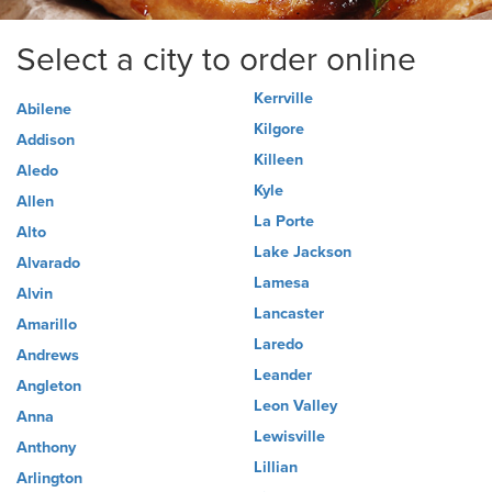
Select a city to order online
Kerrville
Abilene
Kilgore
Addison
Killeen
Aledo
Kyle
Allen
La Porte
Alto
Lake Jackson
Alvarado
Lamesa
Alvin
Lancaster
Amarillo
Laredo
Andrews
Leander
Angleton
Leon Valley
Anna
Lewisville
Anthony
Lillian
Arlington