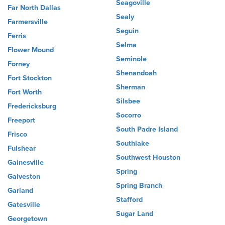
Seagoville
Far North Dallas
Sealy
Farmersville
Seguin
Ferris
Selma
Flower Mound
Seminole
Forney
Shenandoah
Fort Stockton
Sherman
Fort Worth
Silsbee
Fredericksburg
Socorro
Freeport
South Padre Island
Frisco
Southlake
Fulshear
Southwest Houston
Gainesville
Spring
Galveston
Spring Branch
Garland
Stafford
Gatesville
Sugar Land
Georgetown