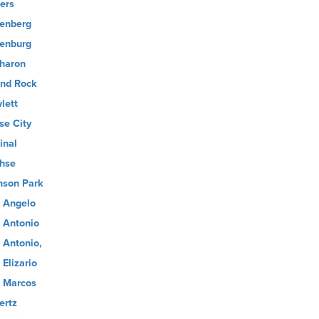
ers
enberg
enburg
haron
nd Rock
lett
se City
inal
hse
son Park
 Angelo
 Antonio
 Antonio,
 Elizario
 Marcos
ertz