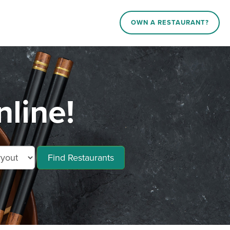
OWN A RESTAURANT?
line!
Find Restaurants