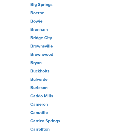
Big Springs
Boerne
Bowie
Brenham
Bridge City
Brownsville
Brownwood
Bryan
Buckholts
Bulverde
Burleson
Caddo Mills
Cameron
Canutillo
Carrizo Springs
Carrollton