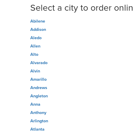
Select a city to order onli
Abilene
Addison
Aledo
Allen
Alto
Alvarado
Alvin
Amarillo
Andrews
Angleton
Anna
Anthony
Arlington
Atlanta