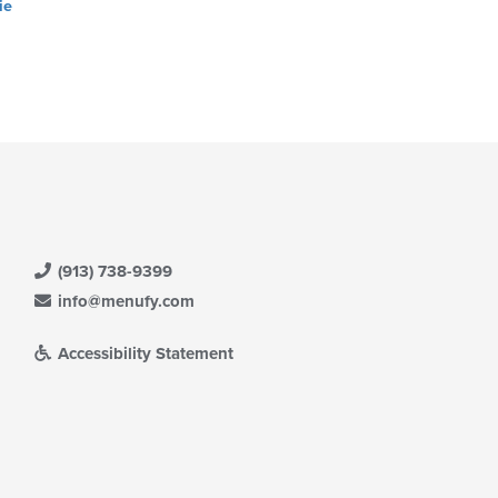
ie
(913) 738-9399
info@menufy.com
Accessibility Statement