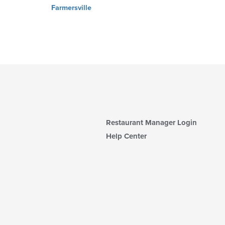
Farmersville
Restaurant Manager Login
Help Center