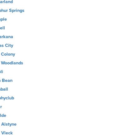
arland
phur Springs
ple
ell
arkana
as City
 Colony
 Woodlands
li
 Bean
ball
phyclub
r
lde
 Alstyne
 Vleck