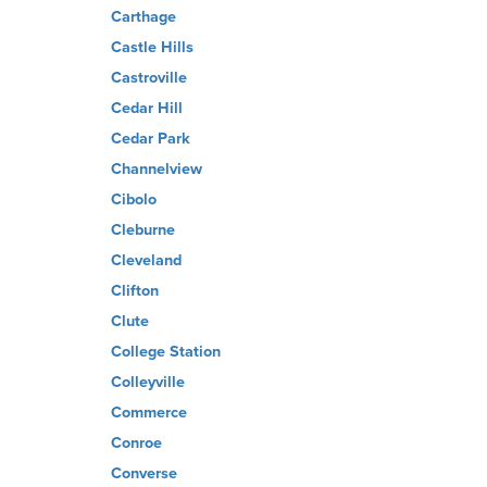
Carthage
Castle Hills
Castroville
Cedar Hill
Cedar Park
Channelview
Cibolo
Cleburne
Cleveland
Clifton
Clute
College Station
Colleyville
Commerce
Conroe
Converse