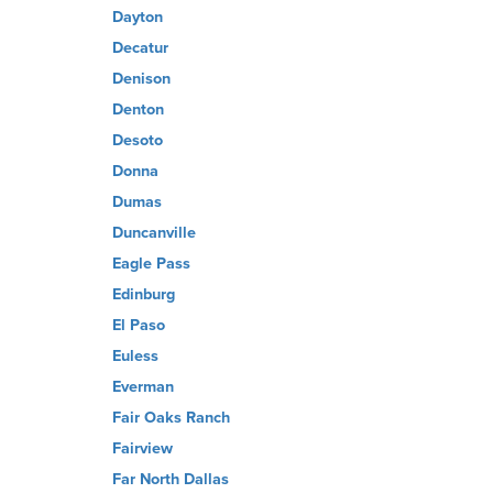
Dayton
Decatur
Denison
Denton
Desoto
Donna
Dumas
Duncanville
Eagle Pass
Edinburg
El Paso
Euless
Everman
Fair Oaks Ranch
Fairview
Far North Dallas