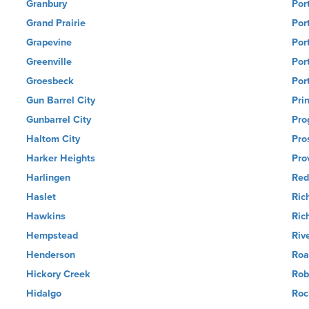
Granbury
Por
Grand Prairie
Por
Grapevine
Por
Greenville
Por
Groesbeck
Por
Gun Barrel City
Pri
Gunbarrel City
Pro
Haltom City
Pro
Harker Heights
Pro
Harlingen
Red
Haslet
Ric
Hawkins
Ric
Hempstead
Riv
Henderson
Roa
Hickory Creek
Rob
Hidalgo
Roc