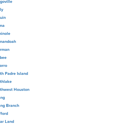
goville
ly
uin
ma
inole
nandoah
rman
sbee
orro
th Padre Island
thlake
thwest Houston
ing
ing Branch
fford
ar Land