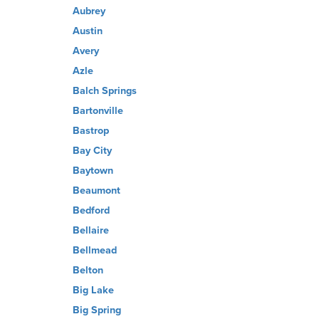
Aubrey
Austin
Avery
Azle
Balch Springs
Bartonville
Bastrop
Bay City
Baytown
Beaumont
Bedford
Bellaire
Bellmead
Belton
Big Lake
Big Spring