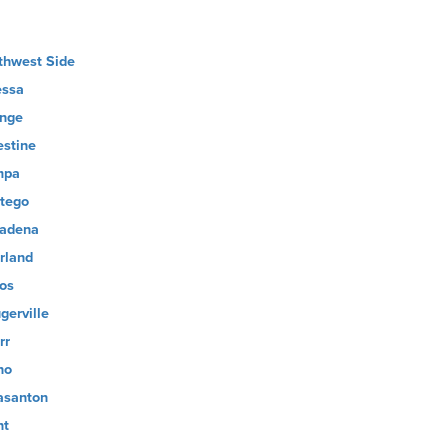
thwest Side
ssa
nge
estine
mpa
tego
adena
rland
os
gerville
rr
no
asanton
nt