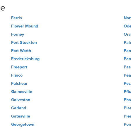
ne
Ferris
Nor
Flower Mound
Ode
Forney
Ora
Fort Stockton
Pal
Fort Worth
Pa
Fredericksburg
Pan
Freeport
Pas
Frisco
Pea
Fulshear
Pec
Gainesville
Pflu
Galveston
Pha
Garland
Pla
Gatesville
Ple
Georgetown
Poi