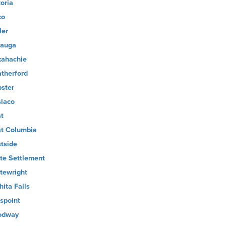
toria
co
ler
auga
ahachie
therford
ster
laco
t
t Columbia
tside
te Settlement
tewright
hita Falls
lspoint
odway