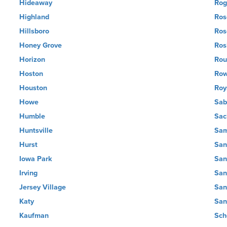
Hideaway
Rog
Highland
Ros
Hillsboro
Ros
Honey Grove
Ros
Horizon
Rou
Hoston
Row
Houston
Roy
Howe
Sab
Humble
Sac
Huntsville
Sam
Hurst
San
Iowa Park
San
Irving
San
Jersey Village
San
Katy
San
Kaufman
Sch