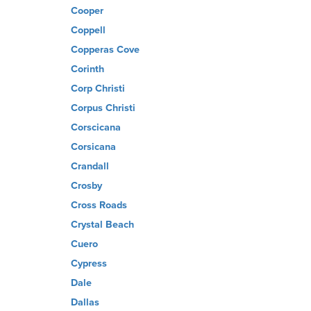
Cooper
Coppell
Copperas Cove
Corinth
Corp Christi
Corpus Christi
Corscicana
Corsicana
Crandall
Crosby
Cross Roads
Crystal Beach
Cuero
Cypress
Dale
Dallas