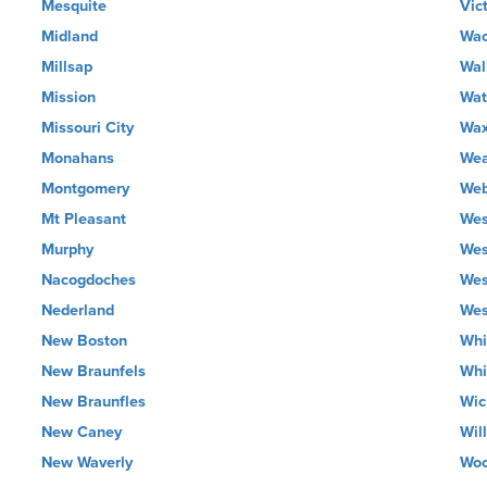
Mesquite
Vic
Midland
Wa
Millsap
Wal
Mission
Wat
Missouri City
Wax
Monahans
Wea
Montgomery
Web
Mt Pleasant
Wes
Murphy
Wes
Nacogdoches
Wes
Nederland
Wes
New Boston
Whi
New Braunfels
Whi
New Braunfles
Wic
New Caney
Wil
New Waverly
Wo