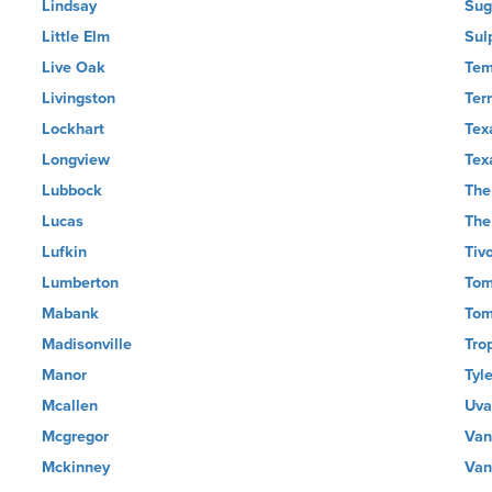
Lindsay
Sug
Little Elm
Sul
Live Oak
Tem
Livingston
Terr
Lockhart
Tex
Longview
Tex
Lubbock
The
Lucas
The
Lufkin
Tivo
Lumberton
Tom
Mabank
Tom
Madisonville
Tro
Manor
Tyle
Mcallen
Uva
Mcgregor
Van
Mckinney
Van