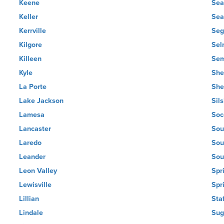
Keene
Sea
Keller
Sea
Kerrville
Seg
Kilgore
Sel
Killeen
Sem
Kyle
She
La Porte
She
Lake Jackson
Sil
Lamesa
Soc
Lancaster
Sou
Laredo
Sou
Leander
Sou
Leon Valley
Spr
Lewisville
Spr
Lillian
Sta
Lindale
Sug