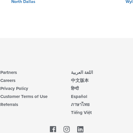
North Dallas
Wyl
Partners
اللغة العربية
Careers
中文版本
Privacy Policy
हिन्दी
Customer Terms of Use
Español
Referrals
ภาษาไทย
Tiếng Việt
Facebook
LinkedIn