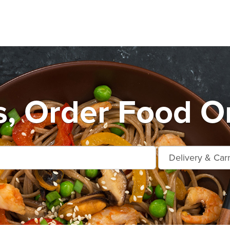
s, Order Food On