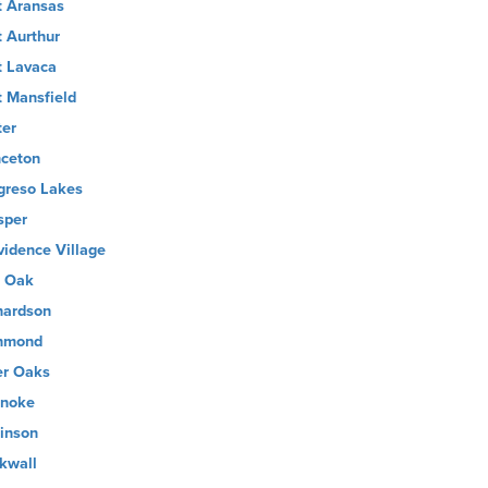
t Aransas
t Aurthur
t Lavaca
t Mansfield
ter
nceton
greso Lakes
sper
vidence Village
 Oak
hardson
hmond
er Oaks
noke
inson
kwall