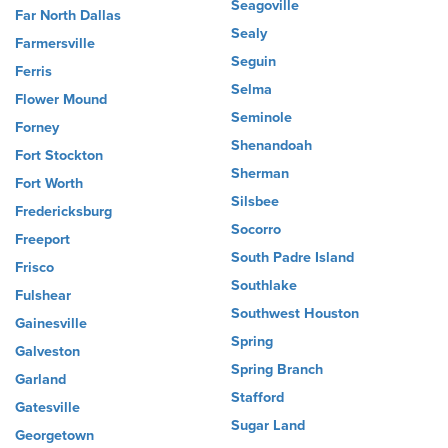
Seagoville
Far North Dallas
Sealy
Farmersville
Seguin
Ferris
Selma
Flower Mound
Seminole
Forney
Shenandoah
Fort Stockton
Sherman
Fort Worth
Silsbee
Fredericksburg
Socorro
Freeport
South Padre Island
Frisco
Southlake
Fulshear
Southwest Houston
Gainesville
Spring
Galveston
Spring Branch
Garland
Stafford
Gatesville
Sugar Land
Georgetown