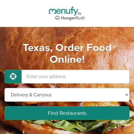
Texas, Order Food
Online!
Find Restaurants