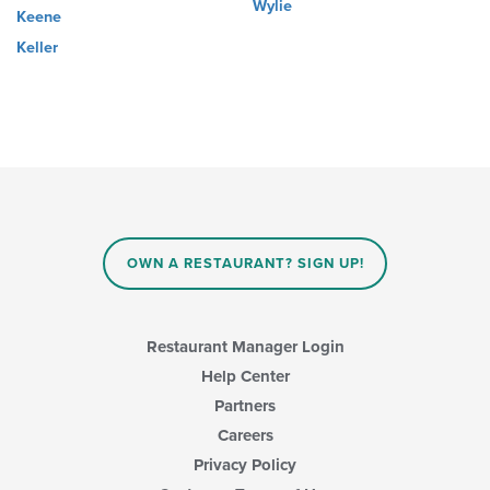
Wylie
Keene
Keller
OWN A RESTAURANT? SIGN UP!
Restaurant Manager Login
Help Center
Partners
Careers
Privacy Policy