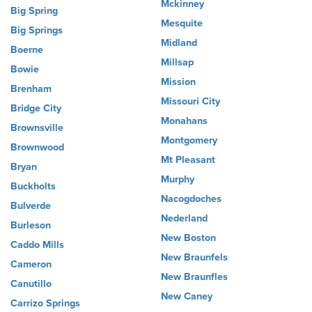
Mckinney
Big Spring
Mesquite
Big Springs
Midland
Boerne
Millsap
Bowie
Mission
Brenham
Missouri City
Bridge City
Monahans
Brownsville
Montgomery
Brownwood
Mt Pleasant
Bryan
Murphy
Buckholts
Nacogdoches
Bulverde
Nederland
Burleson
New Boston
Caddo Mills
New Braunfels
Cameron
New Braunfles
Canutillo
New Caney
Carrizo Springs