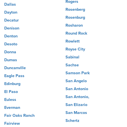
Rogers
Dallas
Rosenberg
Dayton
Rosenburg
Decatur
Rosharon
Denison
Round Rock
Denton
Rowlett
Desoto
Royse City
Donna
Sabinal
Dumas
Sachse
Duncanville
Samson Park
Eagle Pass
San Angelo
Edinburg
San Antonio
El Paso
San Antonio,
Euless
San Elizario
Everman
San Marcos
Fair Oaks Ranch
Schertz
Fairview