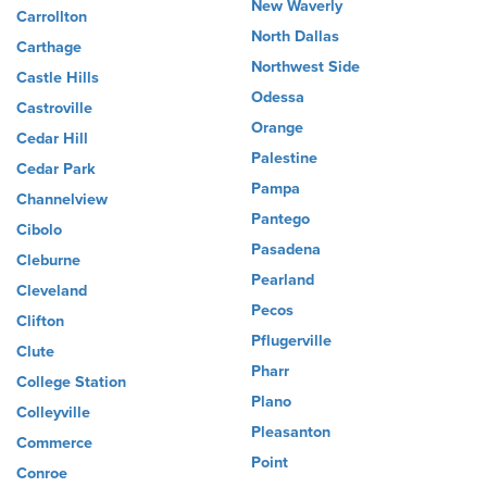
New Waverly
Carrollton
North Dallas
Carthage
Northwest Side
Castle Hills
Odessa
Castroville
Orange
Cedar Hill
Palestine
Cedar Park
Pampa
Channelview
Pantego
Cibolo
Pasadena
Cleburne
Pearland
Cleveland
Pecos
Clifton
Pflugerville
Clute
Pharr
College Station
Plano
Colleyville
Pleasanton
Commerce
Point
Conroe