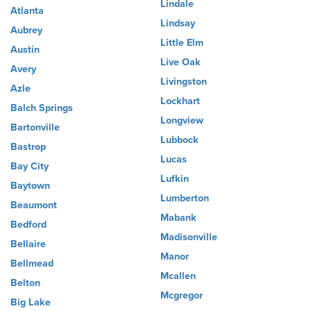
Lindale
Atlanta
Lindsay
Aubrey
Little Elm
Austin
Live Oak
Avery
Livingston
Azle
Lockhart
Balch Springs
Longview
Bartonville
Lubbock
Bastrop
Lucas
Bay City
Lufkin
Baytown
Lumberton
Beaumont
Mabank
Bedford
Madisonville
Bellaire
Manor
Bellmead
Mcallen
Belton
Mcgregor
Big Lake