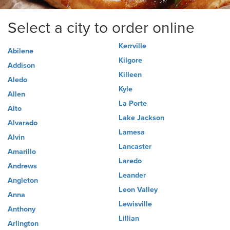
Select a city to order online
Kerrville
Abilene
Kilgore
Addison
Killeen
Aledo
Kyle
Allen
La Porte
Alto
Lake Jackson
Alvarado
Lamesa
Alvin
Lancaster
Amarillo
Laredo
Andrews
Leander
Angleton
Leon Valley
Anna
Lewisville
Anthony
Lillian
Arlington