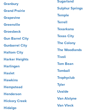
Sugarland
Granbury
Sulphur Springs
Grand Prairie
Temple
Grapevine
Terrell
Greenville
Texarkana
Groesbeck
Texas City
Gun Barrel City
The Colony
Gunbarrel City
The Woodlands
Haltom City
Tivoli
Harker Heights
Tom Bean
Harlingen
Tomball
Haslet
Trophyclub
Hawkins
Tyler
Hempstead
Uvalde
Henderson
Van Alstyne
Hickory Creek
Van Vleck
Hidalgo