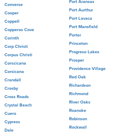
Port Aransas
Converse
Port Aurthur
Cooper
Port Lavaca
Coppell
Port Mansfield
Copperas Cove
Porter
Corinth
Princeton
Corp Christi
Progreso Lakes
Corpus Christi
Prosper
Corscicana
Providence Village
Corsicana
Red Oak
Crandall
Richardson
Crosby
Richmond
Cross Roads
River Oaks
Crystal Beach
Roanoke
Cuero
Robinson
Cypress
Rockwall
Dale