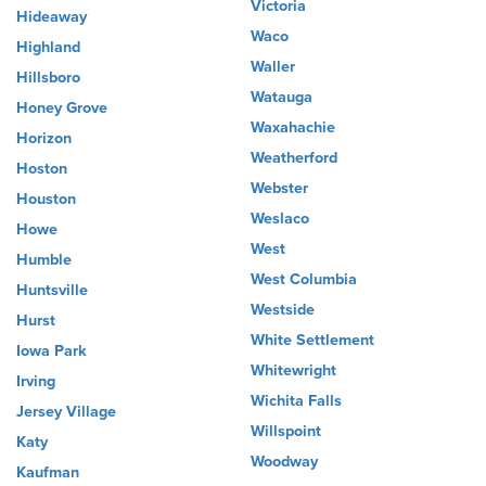
Victoria
Hideaway
Waco
Highland
Waller
Hillsboro
Watauga
Honey Grove
Waxahachie
Horizon
Weatherford
Hoston
Webster
Houston
Weslaco
Howe
West
Humble
West Columbia
Huntsville
Westside
Hurst
White Settlement
Iowa Park
Whitewright
Irving
Wichita Falls
Jersey Village
Willspoint
Katy
Woodway
Kaufman