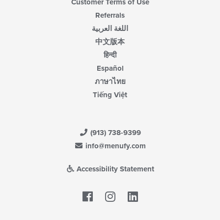
Customer Terms of Use
Referrals
اللغة العربية
中文版本
हिन्दी
Español
ภาษาไทย
Tiếng Việt
(913) 738-9399
info@menufy.com
Accessibility Statement
Facebook
LinkedIn