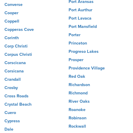
Port Aransas
Converse
Port Aurthur
Cooper
Port Lavaca
Coppell
Port Mansfield
Copperas Cove
Porter
Corinth
Princeton
Corp Christi
Progreso Lakes
Corpus Christi
Prosper
Corscicana
Providence Village
Corsicana
Red Oak
Crandall
Richardson
Crosby
Richmond
Cross Roads
River Oaks
Crystal Beach
Roanoke
Cuero
Robinson
Cypress
Rockwall
Dale