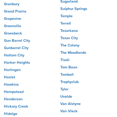
Sugarland
Granbury
Sulphur Springs
Grand Prairie
Temple
Grapevine
Terrell
Greenville
Texarkana
Groesbeck
Texas City
Gun Barrel City
The Colony
Gunbarrel City
The Woodlands
Haltom City
Tivoli
Harker Heights
Tom Bean
Harlingen
Tomball
Haslet
Trophyclub
Hawkins
Tyler
Hempstead
Uvalde
Henderson
Van Alstyne
Hickory Creek
Van Vleck
Hidalgo