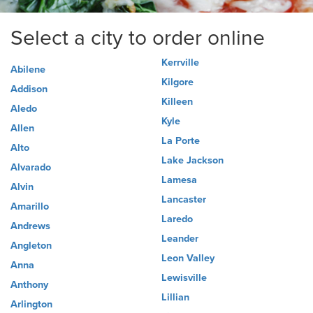
Select a city to order online
Kerrville
Abilene
Kilgore
Addison
Killeen
Aledo
Kyle
Allen
La Porte
Alto
Lake Jackson
Alvarado
Lamesa
Alvin
Lancaster
Amarillo
Laredo
Andrews
Leander
Angleton
Leon Valley
Anna
Lewisville
Anthony
Lillian
Arlington