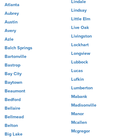
Lindale
Atlanta
Lindsay
Aubrey
Little Elm
Austin
Live Oak
Avery
Livingston
Azle
Lockhart
Balch Springs
Longview
Bartonville
Lubbock
Bastrop
Lucas
Bay City
Lufkin
Baytown
Lumberton
Beaumont
Mabank
Bedford
Madisonville
Bellaire
Manor
Bellmead
Mcallen
Belton
Mcgregor
Big Lake