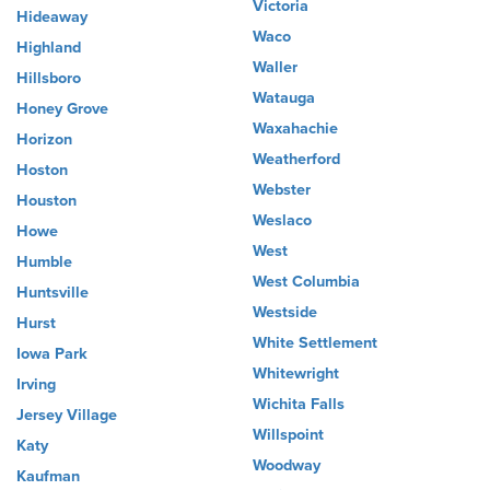
Victoria
Hideaway
Waco
Highland
Waller
Hillsboro
Watauga
Honey Grove
Waxahachie
Horizon
Weatherford
Hoston
Webster
Houston
Weslaco
Howe
West
Humble
West Columbia
Huntsville
Westside
Hurst
White Settlement
Iowa Park
Whitewright
Irving
Wichita Falls
Jersey Village
Willspoint
Katy
Woodway
Kaufman