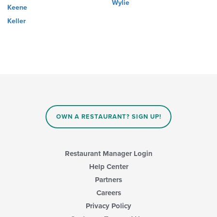
Wylie
Keene
Keller
OWN A RESTAURANT? SIGN UP!
Restaurant Manager Login
Help Center
Partners
Careers
Privacy Policy