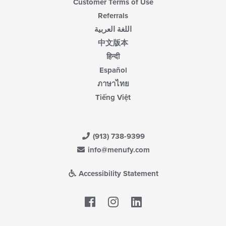
Customer Terms of Use
Referrals
اللغة العربية
中文版本
हिन्दी
Español
ภาษาไทย
Tiếng Việt
(913) 738-9399
info@menufy.com
Accessibility Statement
Facebook
LinkedIn