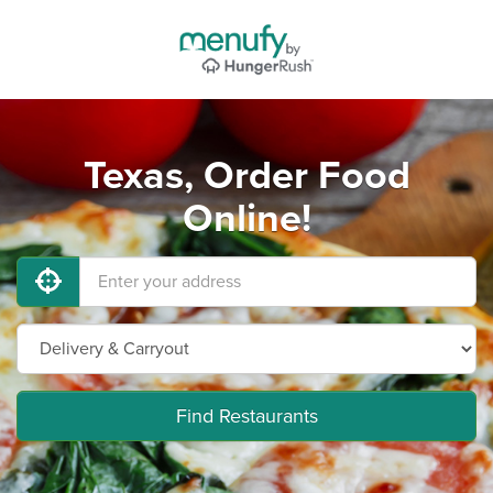
Texas, Order Food
Online!
Find Restaurants