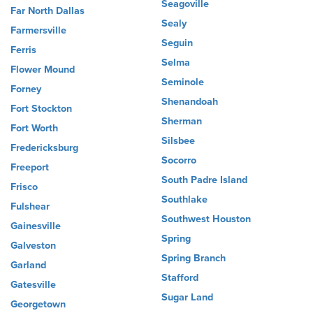
Seagoville
Far North Dallas
Sealy
Farmersville
Seguin
Ferris
Selma
Flower Mound
Seminole
Forney
Shenandoah
Fort Stockton
Sherman
Fort Worth
Silsbee
Fredericksburg
Socorro
Freeport
South Padre Island
Frisco
Southlake
Fulshear
Southwest Houston
Gainesville
Spring
Galveston
Spring Branch
Garland
Stafford
Gatesville
Sugar Land
Georgetown