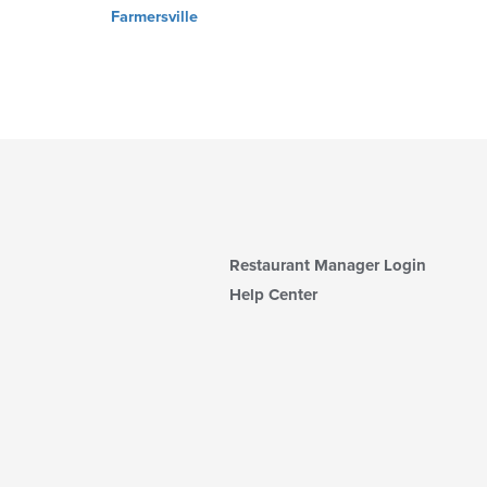
Farmersville
Restaurant Manager Login
Help Center