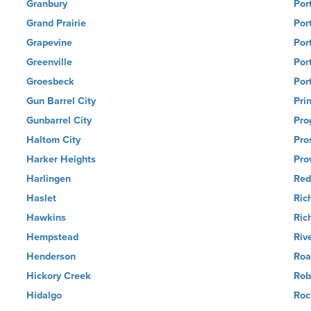
Granbury
Por
Grand Prairie
Por
Grapevine
Por
Greenville
Por
Groesbeck
Por
Gun Barrel City
Pri
Gunbarrel City
Pro
Haltom City
Pro
Harker Heights
Pro
Harlingen
Red
Haslet
Ric
Hawkins
Ric
Hempstead
Riv
Henderson
Roa
Hickory Creek
Rob
Hidalgo
Roc