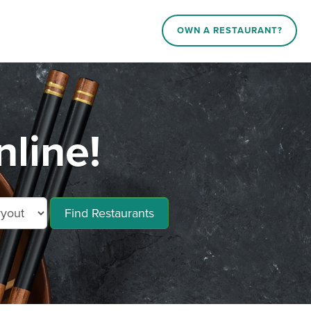
OWN A RESTAURANT?
line!
Find Restaurants