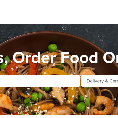
s, Order Food On