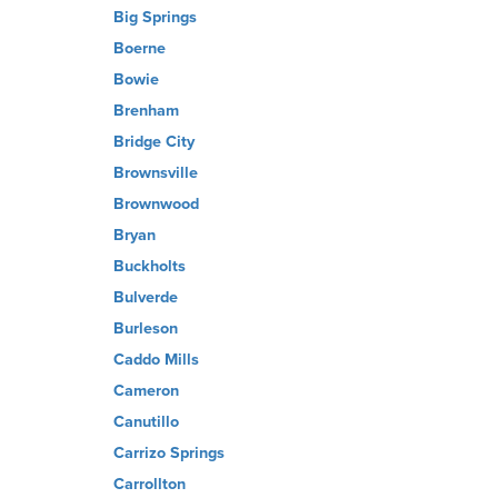
Big Springs
Boerne
Bowie
Brenham
Bridge City
Brownsville
Brownwood
Bryan
Buckholts
Bulverde
Burleson
Caddo Mills
Cameron
Canutillo
Carrizo Springs
Carrollton