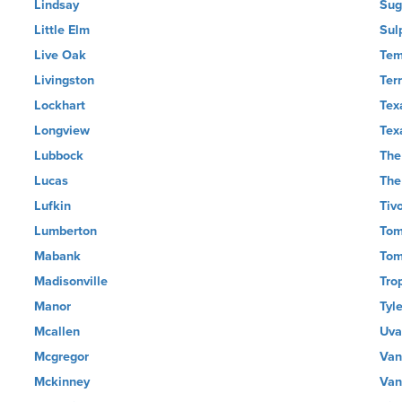
Lindsay
Sug
Little Elm
Sul
Live Oak
Tem
Livingston
Terr
Lockhart
Tex
Longview
Tex
Lubbock
The
Lucas
The
Lufkin
Tivo
Lumberton
Tom
Mabank
Tom
Madisonville
Tro
Manor
Tyle
Mcallen
Uva
Mcgregor
Van
Mckinney
Van