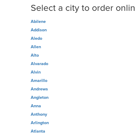
Select a city to order onli
Abilene
Addison
Aledo
Allen
Alto
Alvarado
Alvin
Amarillo
Andrews
Angleton
Anna
Anthony
Arlington
Atlanta