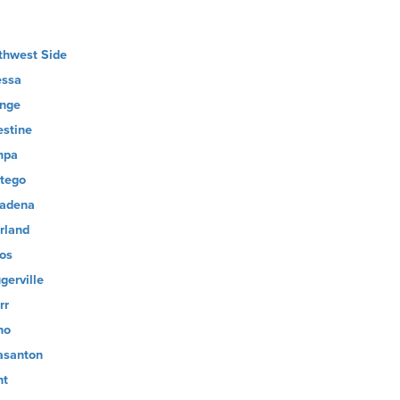
thwest Side
ssa
nge
estine
mpa
tego
adena
rland
os
gerville
rr
no
asanton
nt