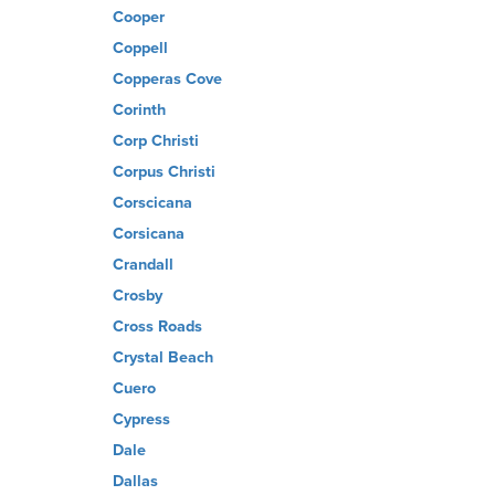
Cooper
Coppell
Copperas Cove
Corinth
Corp Christi
Corpus Christi
Corscicana
Corsicana
Crandall
Crosby
Cross Roads
Crystal Beach
Cuero
Cypress
Dale
Dallas