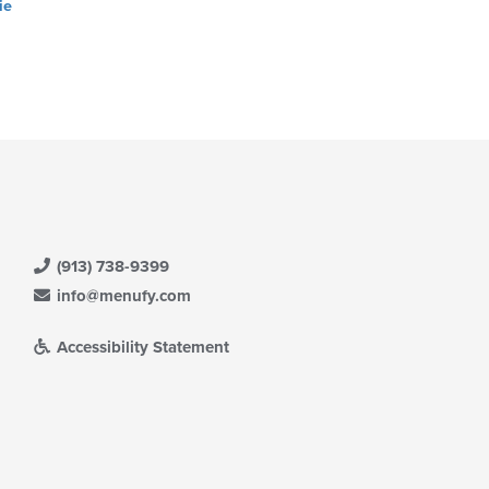
ie
(913) 738-9399
info@menufy.com
Accessibility Statement