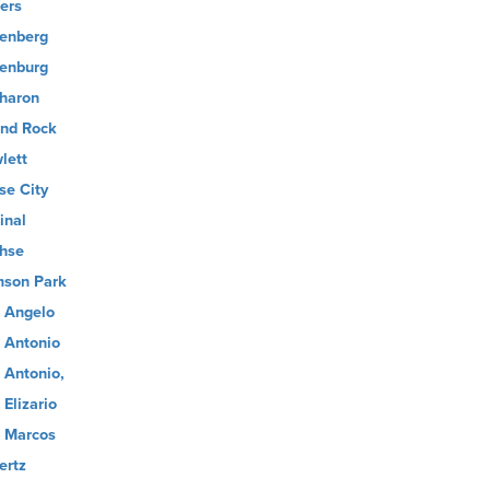
ers
enberg
enburg
haron
nd Rock
lett
se City
inal
hse
son Park
 Angelo
 Antonio
 Antonio,
 Elizario
 Marcos
ertz