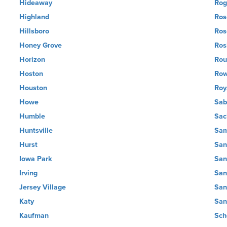
Hideaway
Rog
Highland
Ros
Hillsboro
Ros
Honey Grove
Ros
Horizon
Rou
Hoston
Row
Houston
Roy
Howe
Sab
Humble
Sac
Huntsville
Sam
Hurst
San
Iowa Park
San
Irving
San
Jersey Village
San
Katy
San
Kaufman
Sch