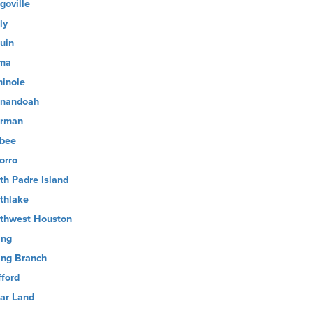
goville
ly
uin
ma
inole
nandoah
rman
sbee
orro
th Padre Island
thlake
thwest Houston
ing
ing Branch
fford
ar Land