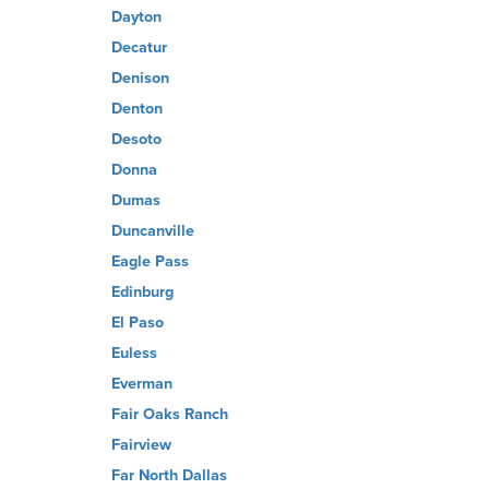
Dayton
Decatur
Denison
Denton
Desoto
Donna
Dumas
Duncanville
Eagle Pass
Edinburg
El Paso
Euless
Everman
Fair Oaks Ranch
Fairview
Far North Dallas