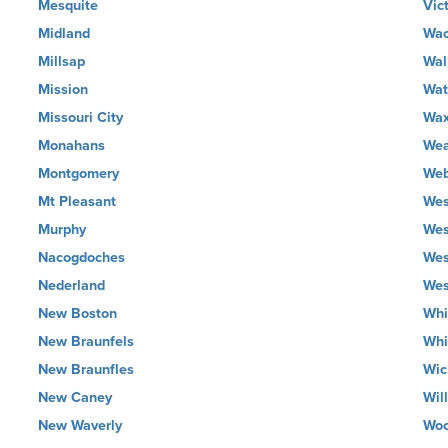
Mesquite
Vic
Midland
Wa
Millsap
Wal
Mission
Wat
Missouri City
Wax
Monahans
Wea
Montgomery
Web
Mt Pleasant
Wes
Murphy
Wes
Nacogdoches
Wes
Nederland
Wes
New Boston
Whi
New Braunfels
Whi
New Braunfles
Wic
New Caney
Wil
New Waverly
Wo