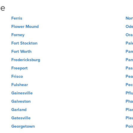
ne
Ferris
Nor
Flower Mound
Ode
Forney
Ora
Fort Stockton
Pal
Fort Worth
Pa
Fredericksburg
Pan
Freeport
Pas
Frisco
Pea
Fulshear
Pec
Gainesville
Pflu
Galveston
Pha
Garland
Pla
Gatesville
Ple
Georgetown
Poi