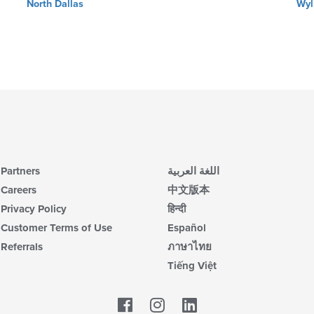
North Dallas
Wyl
Partners
اللغة العربية
Careers
中文版本
Privacy Policy
हिन्दी
Customer Terms of Use
Español
Referrals
ภาษาไทย
Tiếng Việt
Facebook
LinkedIn