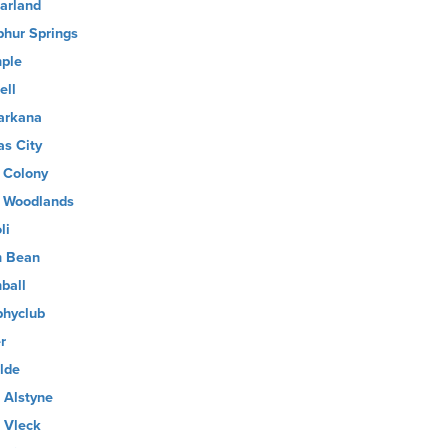
arland
phur Springs
ple
ell
arkana
as City
 Colony
 Woodlands
li
 Bean
ball
phyclub
r
lde
 Alstyne
 Vleck