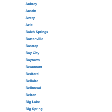
Aubrey
Austin
Avery
Azle
Balch Springs
Bartonville
Bastrop
Bay City
Baytown
Beaumont
Bedford
Bellaire
Bellmead
Belton
Big Lake
Big Spring