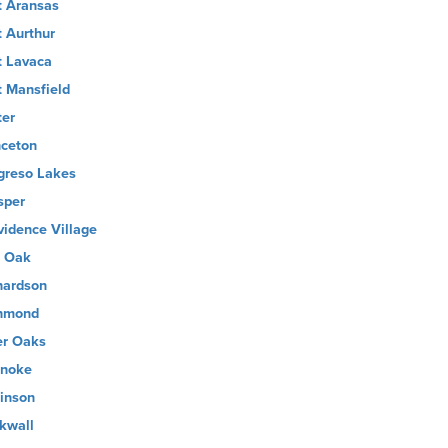
t Aransas
t Aurthur
t Lavaca
t Mansfield
ter
nceton
greso Lakes
sper
vidence Village
 Oak
hardson
hmond
er Oaks
noke
inson
kwall