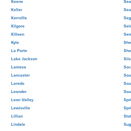
Keene
Sea
Keller
Sea
Kerrville
Seg
Kilgore
Sel
Killeen
Sem
Kyle
She
La Porte
She
Lake Jackson
Sil
Lamesa
Soc
Lancaster
Sou
Laredo
Sou
Leander
Sou
Leon Valley
Spr
Lewisville
Spr
Lillian
Sta
Lindale
Sug