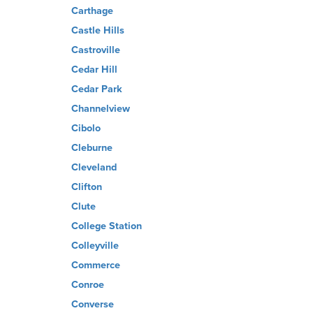
Carthage
Castle Hills
Castroville
Cedar Hill
Cedar Park
Channelview
Cibolo
Cleburne
Cleveland
Clifton
Clute
College Station
Colleyville
Commerce
Conroe
Converse