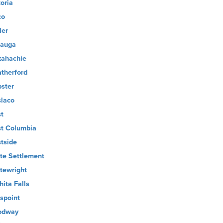
toria
co
ler
auga
ahachie
therford
ster
laco
t
t Columbia
tside
te Settlement
tewright
hita Falls
lspoint
odway