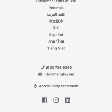
Customer Terms of Use
Referrals
اللغة العربية
中文版本
हिन्दी
Español
ภาษาไทย
Tiếng Việt
(913) 738-9399
info@menufy.com
Accessibility Statement
Facebook
LinkedIn