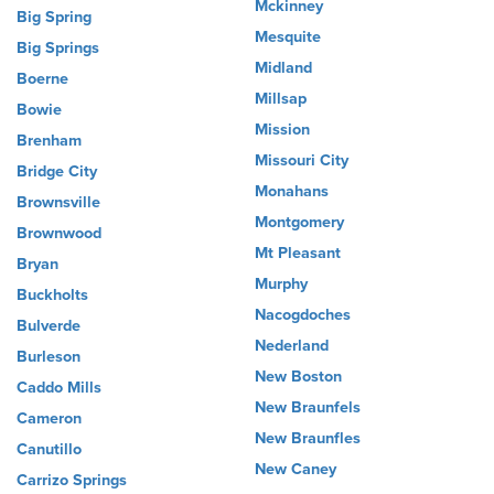
Mckinney
Big Spring
Mesquite
Big Springs
Midland
Boerne
Millsap
Bowie
Mission
Brenham
Missouri City
Bridge City
Monahans
Brownsville
Montgomery
Brownwood
Mt Pleasant
Bryan
Murphy
Buckholts
Nacogdoches
Bulverde
Nederland
Burleson
New Boston
Caddo Mills
New Braunfels
Cameron
New Braunfles
Canutillo
New Caney
Carrizo Springs