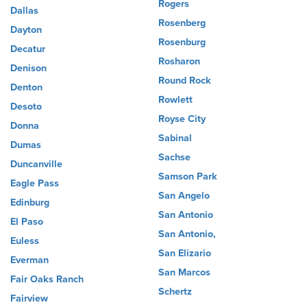
Rogers
Dallas
Rosenberg
Dayton
Rosenburg
Decatur
Rosharon
Denison
Round Rock
Denton
Rowlett
Desoto
Royse City
Donna
Sabinal
Dumas
Sachse
Duncanville
Samson Park
Eagle Pass
San Angelo
Edinburg
San Antonio
El Paso
San Antonio,
Euless
San Elizario
Everman
San Marcos
Fair Oaks Ranch
Schertz
Fairview