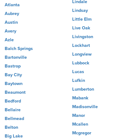
Lindale
Atlanta
Lindsay
Aubrey
Little Elm
Austin
Live Oak
Avery
Livingston
Azle
Lockhart
Balch Springs
Longview
Bartonville
Lubbock
Bastrop
Lucas
Bay City
Lufkin
Baytown
Lumberton
Beaumont
Mabank
Bedford
Madisonville
Bellaire
Manor
Bellmead
Mcallen
Belton
Mcgregor
Big Lake