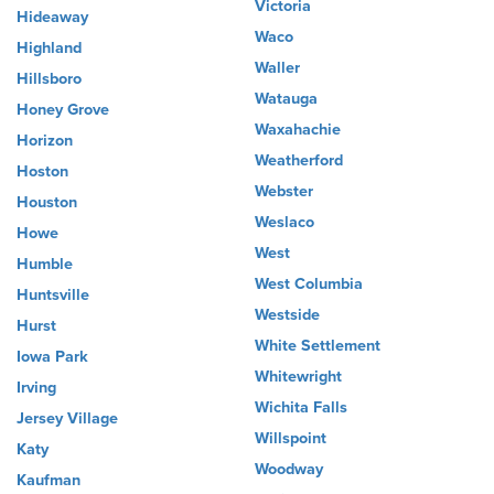
Victoria
Hideaway
Waco
Highland
Waller
Hillsboro
Watauga
Honey Grove
Waxahachie
Horizon
Weatherford
Hoston
Webster
Houston
Weslaco
Howe
West
Humble
West Columbia
Huntsville
Westside
Hurst
White Settlement
Iowa Park
Whitewright
Irving
Wichita Falls
Jersey Village
Willspoint
Katy
Woodway
Kaufman