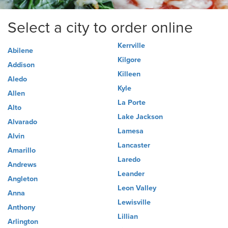
Select a city to order online
Kerrville
Abilene
Kilgore
Addison
Killeen
Aledo
Kyle
Allen
La Porte
Alto
Lake Jackson
Alvarado
Lamesa
Alvin
Lancaster
Amarillo
Laredo
Andrews
Leander
Angleton
Leon Valley
Anna
Lewisville
Anthony
Lillian
Arlington