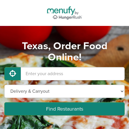
Texas, Order Food
Online!
Find Restaurants