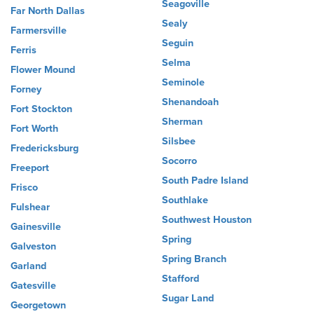
Seagoville
Far North Dallas
Sealy
Farmersville
Seguin
Ferris
Selma
Flower Mound
Seminole
Forney
Shenandoah
Fort Stockton
Sherman
Fort Worth
Silsbee
Fredericksburg
Socorro
Freeport
South Padre Island
Frisco
Southlake
Fulshear
Southwest Houston
Gainesville
Spring
Galveston
Spring Branch
Garland
Stafford
Gatesville
Sugar Land
Georgetown