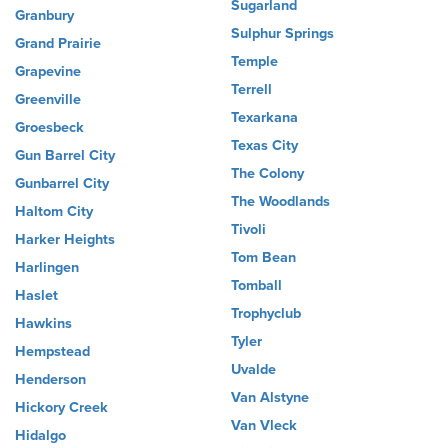
Sugarland
Granbury
Sulphur Springs
Grand Prairie
Temple
Grapevine
Terrell
Greenville
Texarkana
Groesbeck
Texas City
Gun Barrel City
The Colony
Gunbarrel City
The Woodlands
Haltom City
Tivoli
Harker Heights
Tom Bean
Harlingen
Tomball
Haslet
Trophyclub
Hawkins
Tyler
Hempstead
Uvalde
Henderson
Van Alstyne
Hickory Creek
Van Vleck
Hidalgo