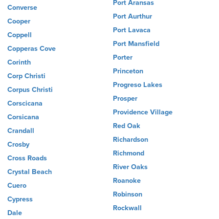
Port Aransas
Converse
Port Aurthur
Cooper
Port Lavaca
Coppell
Port Mansfield
Copperas Cove
Porter
Corinth
Princeton
Corp Christi
Progreso Lakes
Corpus Christi
Prosper
Corscicana
Providence Village
Corsicana
Red Oak
Crandall
Richardson
Crosby
Richmond
Cross Roads
River Oaks
Crystal Beach
Roanoke
Cuero
Robinson
Cypress
Rockwall
Dale