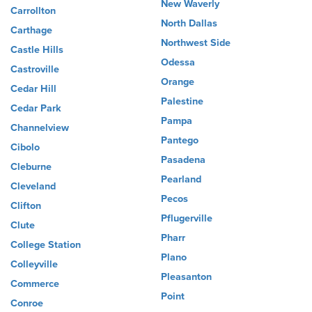
New Waverly
Carrollton
North Dallas
Carthage
Northwest Side
Castle Hills
Odessa
Castroville
Orange
Cedar Hill
Palestine
Cedar Park
Pampa
Channelview
Pantego
Cibolo
Pasadena
Cleburne
Pearland
Cleveland
Pecos
Clifton
Pflugerville
Clute
Pharr
College Station
Plano
Colleyville
Pleasanton
Commerce
Point
Conroe