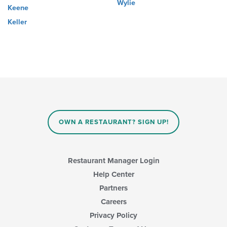
Wylie
Keene
Keller
OWN A RESTAURANT? SIGN UP!
Restaurant Manager Login
Help Center
Partners
Careers
Privacy Policy