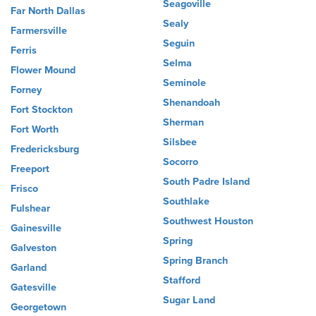
Seagoville
Far North Dallas
Sealy
Farmersville
Seguin
Ferris
Selma
Flower Mound
Seminole
Forney
Shenandoah
Fort Stockton
Sherman
Fort Worth
Silsbee
Fredericksburg
Socorro
Freeport
South Padre Island
Frisco
Southlake
Fulshear
Southwest Houston
Gainesville
Spring
Galveston
Spring Branch
Garland
Stafford
Gatesville
Sugar Land
Georgetown