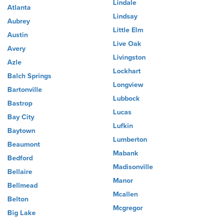
Lindale
Atlanta
Lindsay
Aubrey
Little Elm
Austin
Live Oak
Avery
Livingston
Azle
Lockhart
Balch Springs
Longview
Bartonville
Lubbock
Bastrop
Lucas
Bay City
Lufkin
Baytown
Lumberton
Beaumont
Mabank
Bedford
Madisonville
Bellaire
Manor
Bellmead
Mcallen
Belton
Mcgregor
Big Lake