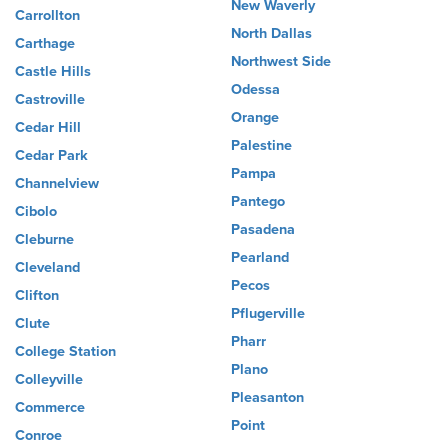
New Waverly
Carrollton
North Dallas
Carthage
Northwest Side
Castle Hills
Odessa
Castroville
Orange
Cedar Hill
Palestine
Cedar Park
Pampa
Channelview
Pantego
Cibolo
Pasadena
Cleburne
Pearland
Cleveland
Pecos
Clifton
Pflugerville
Clute
Pharr
College Station
Plano
Colleyville
Pleasanton
Commerce
Point
Conroe