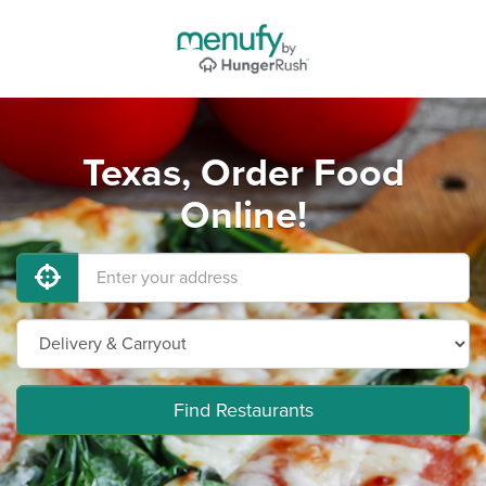
Texas, Order Food
Online!
Find Restaurants