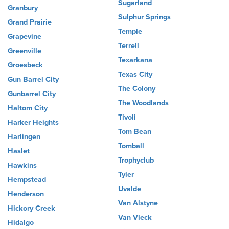
Sugarland
Granbury
Sulphur Springs
Grand Prairie
Temple
Grapevine
Terrell
Greenville
Texarkana
Groesbeck
Texas City
Gun Barrel City
The Colony
Gunbarrel City
The Woodlands
Haltom City
Tivoli
Harker Heights
Tom Bean
Harlingen
Tomball
Haslet
Trophyclub
Hawkins
Tyler
Hempstead
Uvalde
Henderson
Van Alstyne
Hickory Creek
Van Vleck
Hidalgo