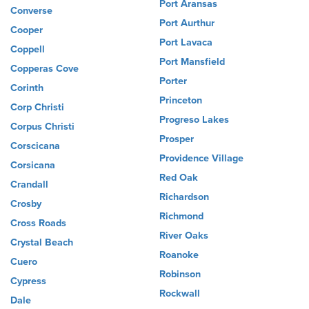
Port Aransas
Converse
Port Aurthur
Cooper
Port Lavaca
Coppell
Port Mansfield
Copperas Cove
Porter
Corinth
Princeton
Corp Christi
Progreso Lakes
Corpus Christi
Prosper
Corscicana
Providence Village
Corsicana
Red Oak
Crandall
Richardson
Crosby
Richmond
Cross Roads
River Oaks
Crystal Beach
Roanoke
Cuero
Robinson
Cypress
Rockwall
Dale