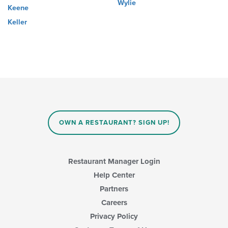
Wylie
Keene
Keller
OWN A RESTAURANT? SIGN UP!
Restaurant Manager Login
Help Center
Partners
Careers
Privacy Policy