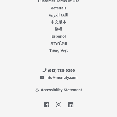
Customer Terms of Use
Referrals
اللغة العربية
中文版本
हिन्दी
Español
ภาษาไทย
Tiếng Việt
(913) 738-9399
info@menufy.com
Accessibility Statement
Facebook
LinkedIn