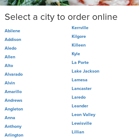
Select a city to order online
Kerrville
Abilene
Kilgore
Addison
Killeen
Aledo
Kyle
Allen
La Porte
Alto
Lake Jackson
Alvarado
Lamesa
Alvin
Lancaster
Amarillo
Laredo
Andrews
Leander
Angleton
Leon Valley
Anna
Lewisville
Anthony
Lillian
Arlington