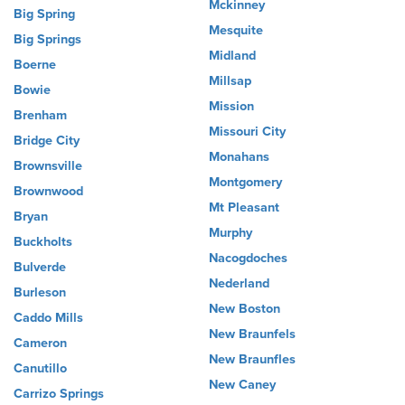
Mckinney
Big Spring
Mesquite
Big Springs
Midland
Boerne
Millsap
Bowie
Mission
Brenham
Missouri City
Bridge City
Monahans
Brownsville
Montgomery
Brownwood
Mt Pleasant
Bryan
Murphy
Buckholts
Nacogdoches
Bulverde
Nederland
Burleson
New Boston
Caddo Mills
New Braunfels
Cameron
New Braunfles
Canutillo
New Caney
Carrizo Springs