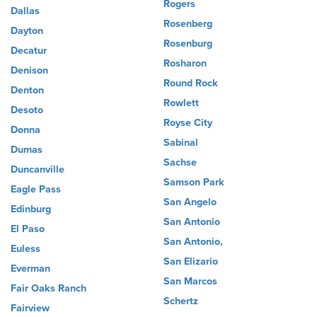
Rogers
Dallas
Rosenberg
Dayton
Rosenburg
Decatur
Rosharon
Denison
Round Rock
Denton
Rowlett
Desoto
Royse City
Donna
Sabinal
Dumas
Sachse
Duncanville
Samson Park
Eagle Pass
San Angelo
Edinburg
San Antonio
El Paso
San Antonio,
Euless
San Elizario
Everman
San Marcos
Fair Oaks Ranch
Schertz
Fairview