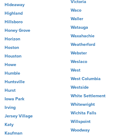
Victoria
Hideaway
Waco
Highland
Waller
Hillsboro
Watauga
Honey Grove
Waxahachie
Horizon
Weatherford
Hoston
Webster
Houston
Weslaco
Howe
West
Humble
West Columbia
Huntsville
Westside
Hurst
White Settlement
Iowa Park
Whitewright
Irving
Wichita Falls
Jersey Village
Willspoint
Katy
Woodway
Kaufman