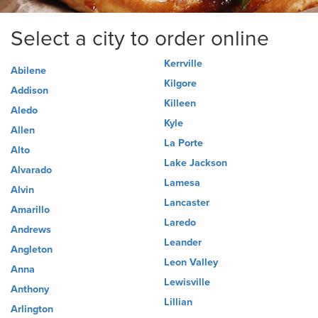
Select a city to order online
Kerrville
Abilene
Kilgore
Addison
Killeen
Aledo
Kyle
Allen
La Porte
Alto
Lake Jackson
Alvarado
Lamesa
Alvin
Lancaster
Amarillo
Laredo
Andrews
Leander
Angleton
Leon Valley
Anna
Lewisville
Anthony
Lillian
Arlington