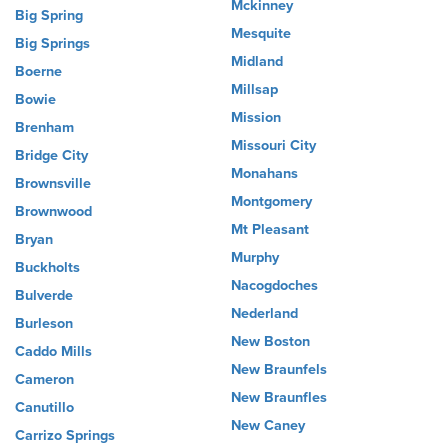
Mckinney
Big Spring
Mesquite
Big Springs
Midland
Boerne
Millsap
Bowie
Mission
Brenham
Missouri City
Bridge City
Monahans
Brownsville
Montgomery
Brownwood
Mt Pleasant
Bryan
Murphy
Buckholts
Nacogdoches
Bulverde
Nederland
Burleson
New Boston
Caddo Mills
New Braunfels
Cameron
New Braunfles
Canutillo
New Caney
Carrizo Springs