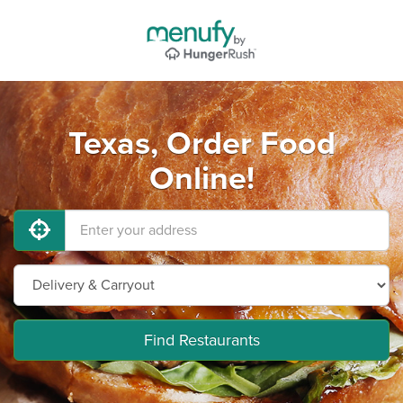
Texas, Order Food
Online!
Find Restaurants