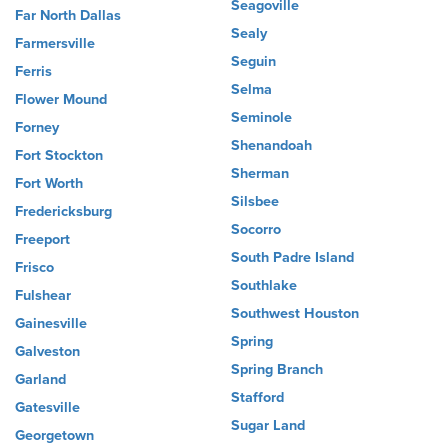
Seagoville
Far North Dallas
Sealy
Farmersville
Seguin
Ferris
Selma
Flower Mound
Seminole
Forney
Shenandoah
Fort Stockton
Sherman
Fort Worth
Silsbee
Fredericksburg
Socorro
Freeport
South Padre Island
Frisco
Southlake
Fulshear
Southwest Houston
Gainesville
Spring
Galveston
Spring Branch
Garland
Stafford
Gatesville
Sugar Land
Georgetown