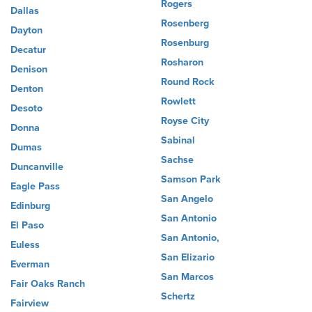
Rogers
Dallas
Rosenberg
Dayton
Rosenburg
Decatur
Rosharon
Denison
Round Rock
Denton
Rowlett
Desoto
Royse City
Donna
Sabinal
Dumas
Sachse
Duncanville
Samson Park
Eagle Pass
San Angelo
Edinburg
San Antonio
El Paso
San Antonio,
Euless
San Elizario
Everman
San Marcos
Fair Oaks Ranch
Schertz
Fairview