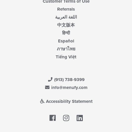
Customer Terms of Use
Referrals
اللغة العربية
中文版本
हिन्दी
Español
ภาษาไทย
Tiếng Việt
(913) 738-9399
info@menufy.com
Accessibility Statement
Facebook
LinkedIn