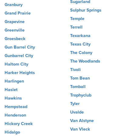
Sugarland
Granbury
Sulphur Springs
Grand Prairie
Temple
Grapevine
Terrell
Greenville
Texarkana
Groesbeck
Texas City
Gun Barrel City
The Colony
Gunbarrel City
The Woodlands
Haltom City
Tivoli
Harker Heights
Tom Bean
Harlingen
Tomball
Haslet
Trophyclub
Hawkins
Tyler
Hempstead
Uvalde
Henderson
Van Alstyne
Hickory Creek
Van Vleck
Hidalgo