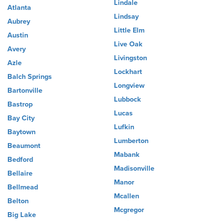
Lindale
Atlanta
Lindsay
Aubrey
Little Elm
Austin
Live Oak
Avery
Livingston
Azle
Lockhart
Balch Springs
Longview
Bartonville
Lubbock
Bastrop
Lucas
Bay City
Lufkin
Baytown
Lumberton
Beaumont
Mabank
Bedford
Madisonville
Bellaire
Manor
Bellmead
Mcallen
Belton
Mcgregor
Big Lake