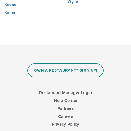
Wylie
Keene
Keller
OWN A RESTAURANT? SIGN UP!
Restaurant Manager Login
Help Center
Partners
Careers
Privacy Policy