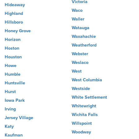
Victoria
Hideaway
Waco
Highland
Waller
Hillsboro
Watauga
Honey Grove
Waxahachie
Horizon
Weatherford
Hoston
Webster
Houston
Weslaco
Howe
West
Humble
West Columbia
Huntsville
Westside
Hurst
White Settlement
Iowa Park
Whitewright
Irving
Wichita Falls
Jersey Village
Willspoint
Katy
Woodway
Kaufman