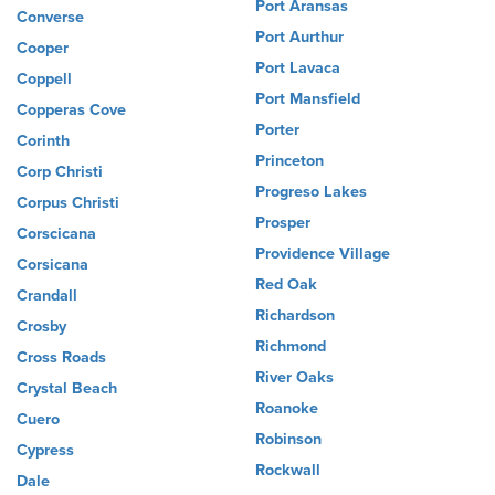
Port Aransas
Converse
Port Aurthur
Cooper
Port Lavaca
Coppell
Port Mansfield
Copperas Cove
Porter
Corinth
Princeton
Corp Christi
Progreso Lakes
Corpus Christi
Prosper
Corscicana
Providence Village
Corsicana
Red Oak
Crandall
Richardson
Crosby
Richmond
Cross Roads
River Oaks
Crystal Beach
Roanoke
Cuero
Robinson
Cypress
Rockwall
Dale