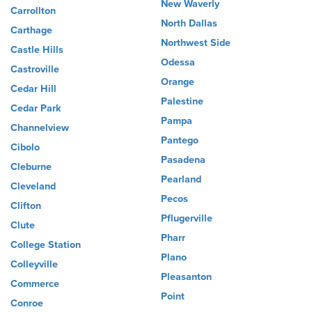
New Waverly
Carrollton
North Dallas
Carthage
Northwest Side
Castle Hills
Odessa
Castroville
Orange
Cedar Hill
Palestine
Cedar Park
Pampa
Channelview
Pantego
Cibolo
Pasadena
Cleburne
Pearland
Cleveland
Pecos
Clifton
Pflugerville
Clute
Pharr
College Station
Plano
Colleyville
Pleasanton
Commerce
Point
Conroe