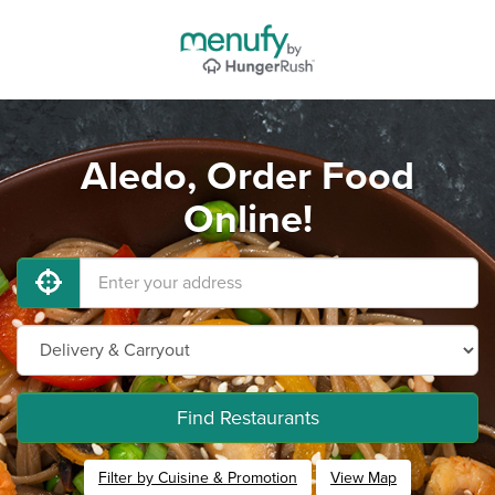
Aledo, Order Food
Online!
Find Restaurants
Filter by Cuisine & Promotion
View Map