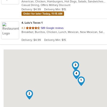
American, Chicken, Hamburgers, Hot Dogs, Salads, Sandwiches, Wraps
of
Casual Dining, Offers Military Discount
5
Delivery: $4.99
Delivery Min: $15
stars.
Order for later Today, 11:15 AM
4
. Lulu's Tacos 1
out
4.3
589 Google reviews
Breakfast, Burritos, Chicken, Lunch, Mexican, New Mexican, Salads
of
5
Delivery: $4.99
Delivery Min: $15
stars.
3
4
1
2