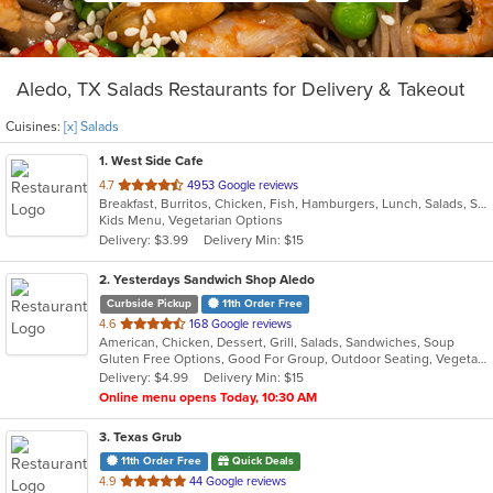
Aledo, TX Salads Restaurants for Delivery & Takeout
Cuisines:
[x] Salads
1
. West Side Cafe
out
4.7
4953 Google reviews
Breakfast, Burritos, Chicken, Fish, Hamburgers, Lunch, Salads, Sandwiches, Soup, Steak
of
Kids Menu, Vegetarian Options
5
Delivery: $3.99
Delivery Min: $15
stars.
2
. Yesterdays Sandwich Shop Aledo
Curbside Pickup
11th Order Free
out
4.6
168 Google reviews
American, Chicken, Dessert, Grill, Salads, Sandwiches, Soup
of
Gluten Free Options, Good For Group, Outdoor Seating, Vegetarian Options
5
Delivery: $4.99
Delivery Min: $15
stars.
Online menu opens Today, 10:30 AM
3
. Texas Grub
11th Order Free
Quick Deals
out
4.9
44 Google reviews