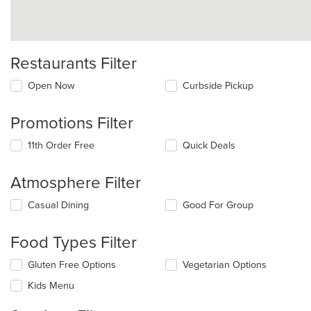
Restaurants Filter
Open Now
Curbside Pickup
Promotions Filter
11th Order Free
Quick Deals
Atmosphere Filter
Selecting/deselecting
Casual Dining
Good For Group
the
following
Food Types Filter
checkboxes
will
Selecting/deselecting
Gluten Free Options
Vegetarian Options
update
the
the
Kids Menu
following
content
checkboxes
in