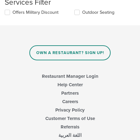
Services Filter
will
the
update
main
Selecting/deselecting
Offers Military Discount
Outdoor Seating
the
content
the
content
area.
following
in
checkboxes
the
will
main
update
content
the
area.
content
OWN A RESTAURANT? SIGN UP!
in
the
main
content
Restaurant Manager Login
area.
Help Center
Partners
Careers
Privacy Policy
Customer Terms of Use
Referrals
اللغة العربية