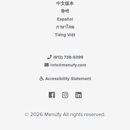
中文版本
हिन्दी
Español
ภาษาไทย
Tiếng Việt
(913) 738-9399
info@menufy.com
Accessibility Statement
Facebook
LinkedIn
© 2026 Menufy All rights reserved.