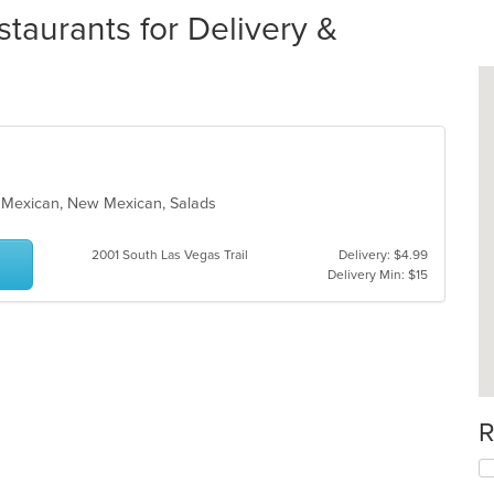
taurants for Delivery &
h, Mexican, New Mexican, Salads
2001 South Las Vegas Trail
Delivery: $4.99
Delivery Min: $15
R