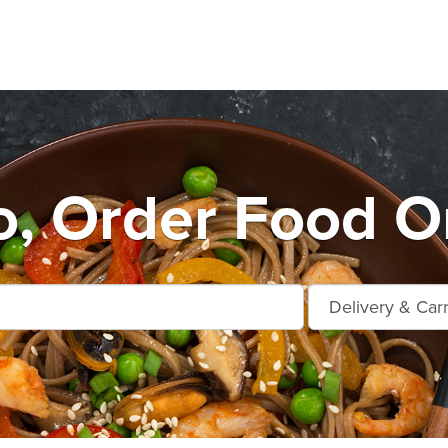
o, Order Food On