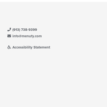
(913) 738-9399
info@menufy.com
Accessibility Statement