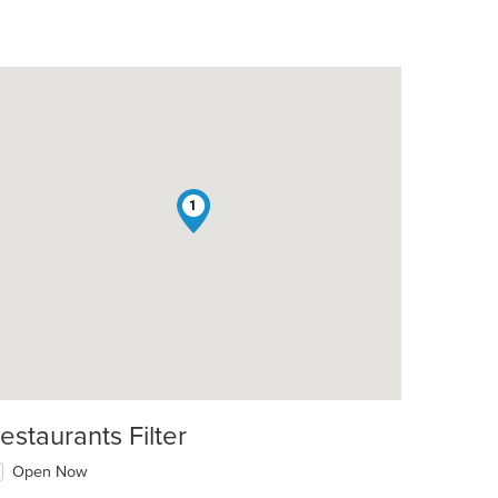
1
estaurants Filter
Open Now