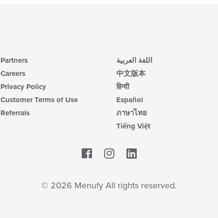
Partners
اللغة العربية
Careers
中文版本
Privacy Policy
हिन्दी
Customer Terms of Use
Español
Referrals
ภาษาไทย
Tiếng Việt
Facebook
LinkedIn
© 2026 Menufy All rights reserved.