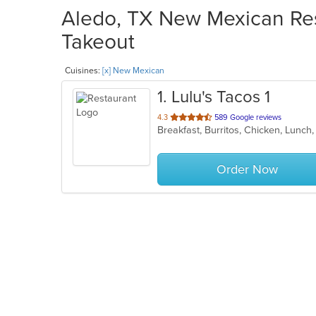
Aledo, TX New Mexican Res
Takeout
Cuisines:
[x] New Mexican
1
. Lulu's Tacos 1
out
4.3
589 Google reviews
Breakfast, Burritos, Chicken, Lunc
of
5
stars.
Order Now