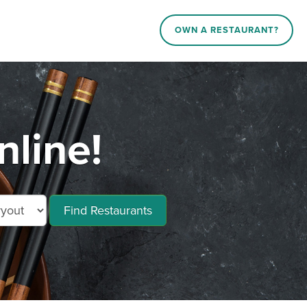
OWN A RESTAURANT?
line!
Find Restaurants