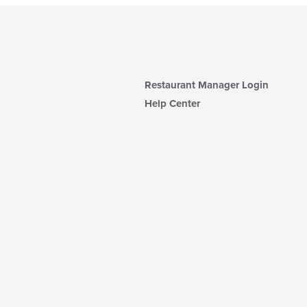
Restaurant Manager Login
Help Center