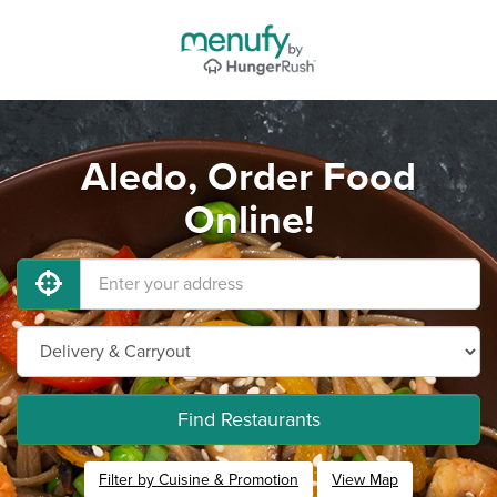
Aledo, Order Food
Online!
Find Restaurants
Filter by Cuisine & Promotion
View Map