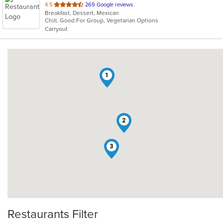
out
4.5
269 Google reviews
Breakfast, Dessert, Mexican
of
Chill, Good For Group, Vegetarian Options
5
Carryout
stars.
1
2
3
Restaurants Filter