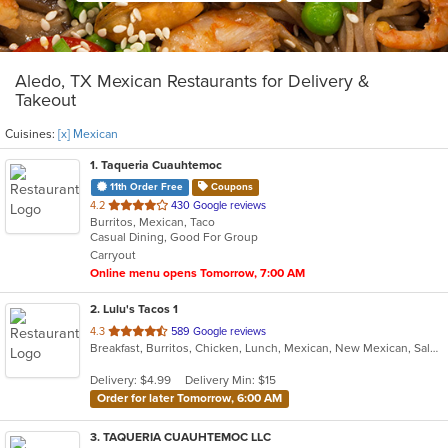
Aledo, TX Mexican Restaurants for Delivery &
Takeout
Cuisines:
[x] Mexican
1
. Taqueria Cuauhtemoc
11th Order Free
Coupons
out
4.2
430 Google reviews
Burritos, Mexican, Taco
of
Casual Dining, Good For Group
5
Carryout
stars.
Online menu opens Tomorrow, 7:00 AM
2
. Lulu's Tacos 1
out
4.3
589 Google reviews
Breakfast, Burritos, Chicken, Lunch, Mexican, New Mexican, Salads
of
5
Delivery: $4.99
Delivery Min: $15
stars.
Order for later Tomorrow, 6:00 AM
3
. TAQUERIA CUAUHTEMOC LLC