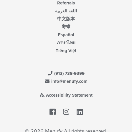
Referrals
اللغة العربية
中文版本
हिन्दी
Español
ภาษาไทย
Tiếng Việt
(913) 738-9399
info@menufy.com
Accessibility Statement
Facebook
LinkedIn
© 2026 Menufy All rights reserved.