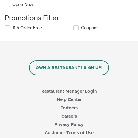
Open Now
Promotions Filter
11th Order Free
Coupons
OWN A RESTAURANT? SIGN UP!
Restaurant Manager Login
Help Center
Partners
Careers
Privacy Policy
Customer Terms of Use