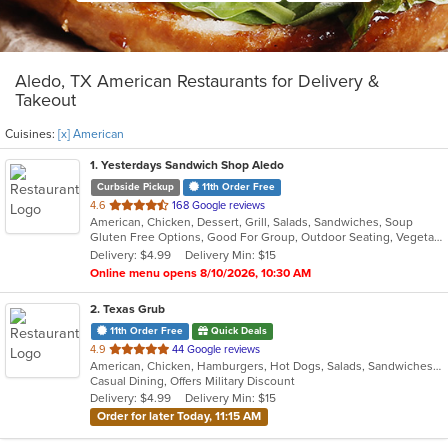
Aledo, TX American Restaurants for Delivery &
Takeout
Cuisines:
[x] American
1
. Yesterdays Sandwich Shop Aledo
Curbside Pickup
11th Order Free
out
4.6
168 Google reviews
American, Chicken, Dessert, Grill, Salads, Sandwiches, Soup
of
Gluten Free Options, Good For Group, Outdoor Seating, Vegetarian Options
5
Delivery: $4.99
Delivery Min: $15
stars.
Online menu opens 8/10/2026, 10:30 AM
2
. Texas Grub
11th Order Free
Quick Deals
out
4.9
44 Google reviews
American, Chicken, Hamburgers, Hot Dogs, Salads, Sandwiches, Wraps
of
Casual Dining, Offers Military Discount
5
Delivery: $4.99
Delivery Min: $15
stars.
Order for later Today, 11:15 AM