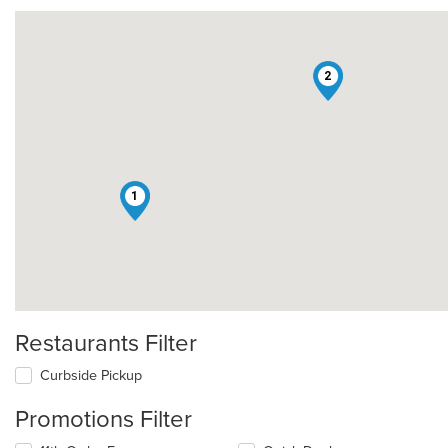
2
1
Restaurants Filter
Curbside Pickup
Promotions Filter