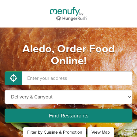
Aledo, Order Food
Online!
Find Restaurants
Filter by Cuisine & Promotion
View Map