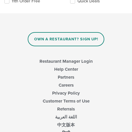
11th Order Free
Quick Deals
OWN A RESTAURANT? SIGN UP!
Restaurant Manager Login
Help Center
Partners
Careers
Privacy Policy
Customer Terms of Use
Referrals
اللغة العربية
中文版本